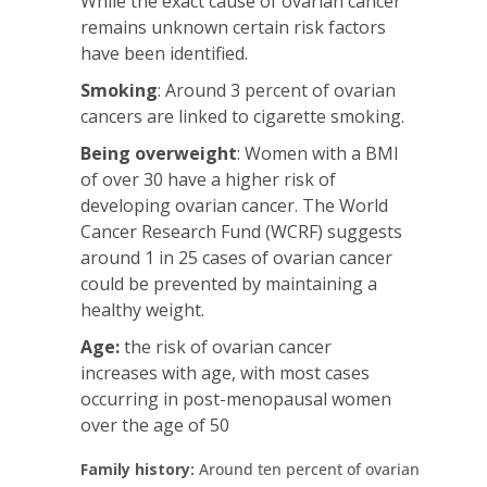
While the exact cause of ovarian cancer
remains unknown certain risk factors
have been identified.
Smoking
: Around 3 percent of ovarian
cancers are linked to cigarette smoking.
Being overweight
: Women with a BMI
of over 30 have a higher risk of
developing ovarian cancer. The World
Cancer Research Fund (WCRF) suggests
around 1 in 25 cases of ovarian cancer
could be prevented by maintaining a
healthy weight.
Age:
the risk of ovarian cancer
increases with age, with most cases
occurring in post-menopausal women
over the age of 50
Family history:
Around ten percent of ovarian