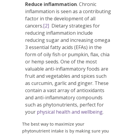
Reduce inflammation
. Chronic
inflammation is seen as a contributing
factor in the development of all
cancers.
[2]
Dietary strategies for
reducing inflammation include
reducing sugar and increasing omega
3 essential fatty acids (EFAs) in the
form of oily fish or pumpkin, flax, chia
or hemp seeds. One of the most
valuable anti-inflammatory foods are
fruit and vegetables and spices such
as curcumin, garlic and ginger. These
contain a vast array of antioxidants
and anti-inflammatory compounds
such as phytonutrients, perfect for
your
physical health and wellbeing
.
The best way to maximize your
phytonutrient intake is by making sure you