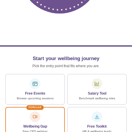
Start your wellbeing journey
Pick the entry point that fits where you are.
Free Events
Salary Tool
Browse upcoming sessions
Benchmark wellbeing roles
POPULAR
Wellbeing Gap
Free Toolkit
Free CPD webinar
HR & wellbeing leads