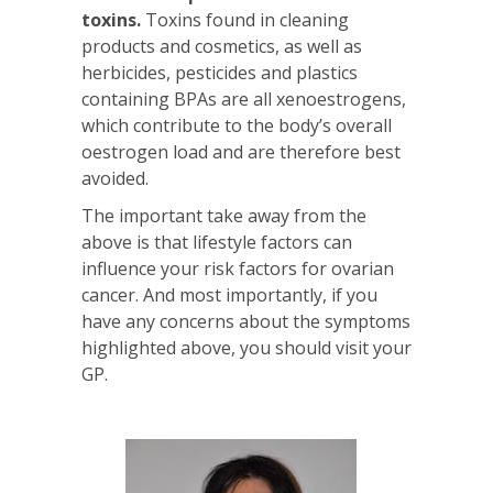
toxins.
Toxins found in cleaning
products and cosmetics, as well as
herbicides, pesticides and plastics
containing BPAs are all xenoestrogens,
which contribute to the body’s overall
oestrogen load and are therefore best
avoided.
The important take away from the
above is that lifestyle factors can
influence your risk factors for ovarian
cancer. And most importantly, if you
have any concerns about the symptoms
highlighted above, you should visit your
GP.