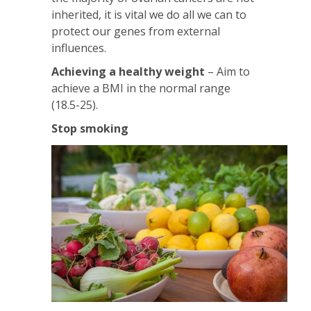
inherited, it is vital we do all we can to
protect our genes from external
influences.
Achieving a healthy weight
– Aim to
achieve a BMI in the normal range
(18.5-25).
Stop smoking