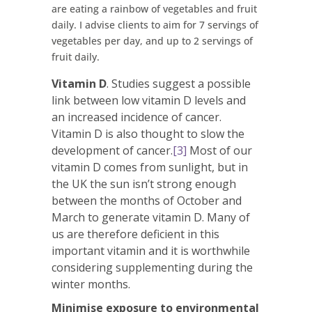
are eating a rainbow of vegetables and fruit
daily. I advise clients to aim for 7 servings of
vegetables per day, and up to 2 servings of
fruit daily.
Vitamin D
. Studies suggest a possible
link between low vitamin D levels and
an increased incidence of cancer.
Vitamin D is also thought to slow the
development of cancer.
[3]
Most of our
vitamin D comes from sunlight, but in
the UK the sun isn’t strong enough
between the months of October and
March to generate vitamin D. Many of
us are therefore deficient in this
important vitamin and it is worthwhile
considering supplementing during the
winter months.
Minimise exposure to environmental