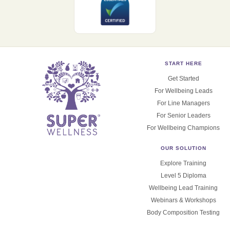
START HERE
Get Started
For Wellbeing Leads
For Line Managers
For Senior Leaders
For Wellbeing Champions
OUR SOLUTION
Explore Training
Level 5 Diploma
Wellbeing Lead Training
Webinars & Workshops
Body Composition Testing