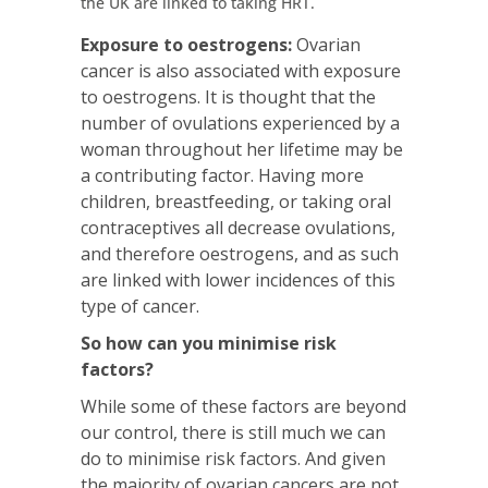
the UK are linked to taking HRT.
Exposure to oestrogens:
Ovarian
cancer is also associated with exposure
to oestrogens. It is thought that the
number of ovulations experienced by a
woman throughout her lifetime may be
a contributing factor. Having more
children, breastfeeding, or taking oral
contraceptives all decrease ovulations,
and therefore oestrogens, and as such
are linked with lower incidences of this
type of cancer.
So how can you minimise risk
factors?
While some of these factors are beyond
our control, there is still much we can
do to minimise risk factors. And given
the majority of ovarian cancers are not