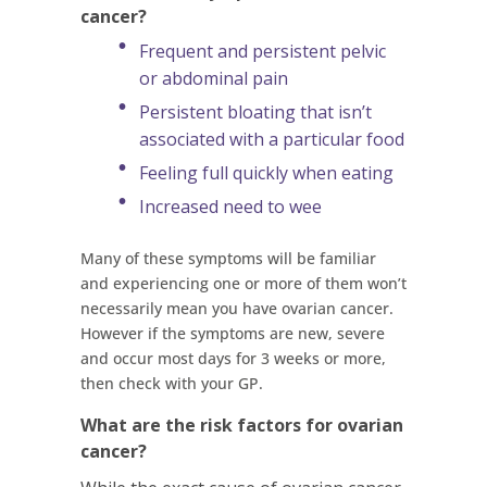
cancer?
Frequent and persistent pelvic
or abdominal pain
Persistent bloating that isn’t
associated with a particular food
Feeling full quickly when eating
Increased need to wee
Many of these symptoms will be familiar
and experiencing one or more of them won’t
necessarily mean you have ovarian cancer.
However if the symptoms are new, severe
and occur most days for 3 weeks or more,
then check with your GP.
What are the risk factors for ovarian
cancer?