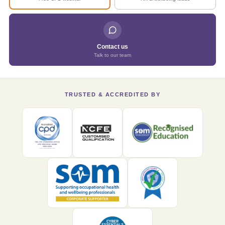
Contact us
Talk to our team
TRUSTED & ACCREDITED BY