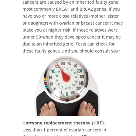
cancers are caused by an inherited faulty gene,
most commonly BRCA1 and BRCA2 genes. If you
have two or more close relatives (mother, sister
or daughter) with ovarian or breast cancer it may
place you at higher risk. If those relatives were
under 50 when they developed cancer it may be
due to an inherited gene. Tests can check for
these faulty genes, and you should consult your
GP if you feel at risk.
Hormone replacement therapy
(HRT)
.
Less than 1 percent of ovarian cancers in