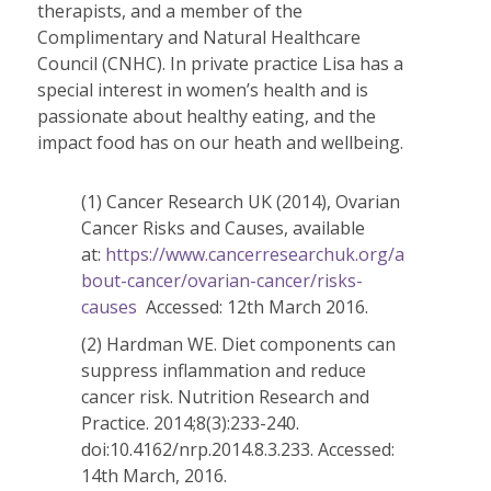
therapists, and a member of the
Complimentary and Natural Healthcare
Council (CNHC). In private practice Lisa has a
special interest in women’s health and is
passionate about healthy eating, and the
impact food has on our heath and wellbeing.
(1) Cancer Research UK (2014), Ovarian
Cancer Risks and Causes, available
at:
https://www.cancerresearchuk.org/a
bout-cancer/ovarian-cancer/risks-
causes
Accessed: 12th March 2016.
(2) Hardman WE. Diet components can
suppress inflammation and reduce
cancer risk. Nutrition Research and
Practice. 2014;8(3):233-240.
doi:10.4162/nrp.2014.8.3.233. Accessed:
14th March, 2016.