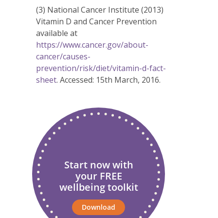
(3) National Cancer Institute (2013)
Vitamin D and Cancer Prevention
available at
https://www.cancer.gov/about-
cancer/causes-
prevention/risk/diet/vitamin-d-fact-
sheet
. Accessed: 15th March, 2016.
Start now with
your FREE
wellbeing toolkit
Download