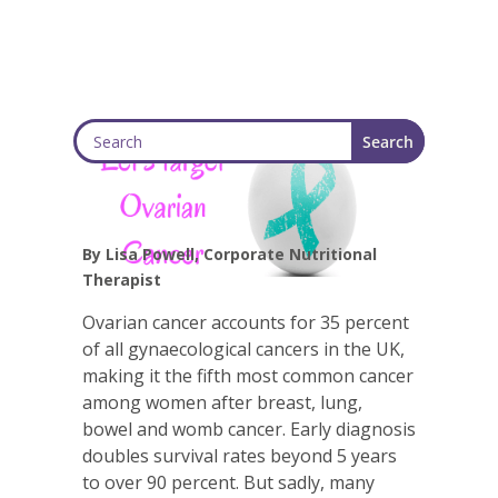
By Lisa Powell, Corporate Nutritional
Therapist
Ovarian cancer accounts for 35 percent
of all gynaecological cancers in the UK,
making it the fifth most common cancer
among women after breast, lung,
bowel and womb cancer. Early diagnosis
doubles survival rates beyond 5 years
to over 90 percent. But sadly, many