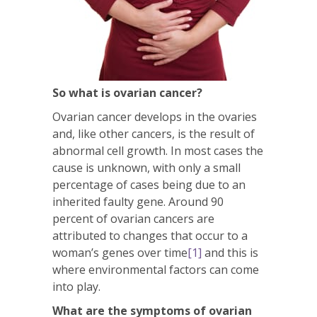
So what is ovarian cancer?
Ovarian cancer develops in the ovaries
and, like other cancers, is the result of
abnormal cell growth. In most cases the
cause is unknown, with only a small
percentage of cases being due to an
inherited faulty gene. Around 90
percent of ovarian cancers are
attributed to changes that occur to a
woman’s genes over time
[1]
and this is
where environmental factors can come
into play.
What are the symptoms of ovarian