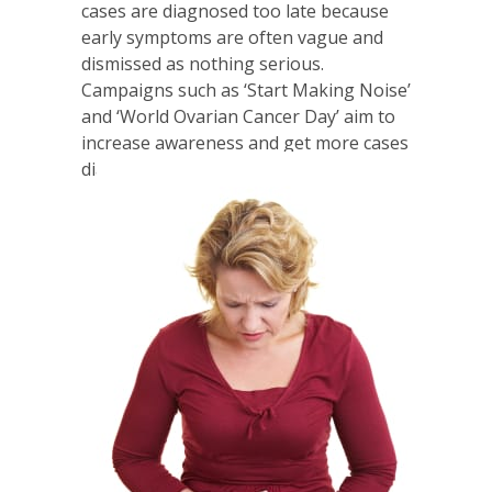
cases are diagnosed too late because
early symptoms are often vague and
dismissed as nothing serious.
Campaigns such as ‘Start Making Noise’
and ‘World Ovarian Cancer Day’ aim to
increase awareness and get more cases
diagnosed earlier.