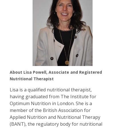
About Lisa Powell, Associate and Registered
Nutritional Therapist
Lisa is a qualified nutritional therapist,
having graduated from The Institute for
Optimum Nutrition in London. She is a
member of the British Association for
Applied Nutrition and Nutritional Therapy
(BANT), the regulatory body for nutritional