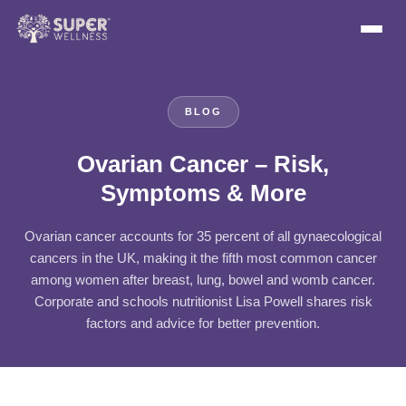
BLOG
Ovarian Cancer – Risk,
Symptoms & More
Ovarian cancer accounts for 35 percent of all gynaecological
cancers in the UK, making it the fifth most common cancer
among women after breast, lung, bowel and womb cancer.
Corporate and schools nutritionist Lisa Powell shares risk
factors and advice for better prevention.