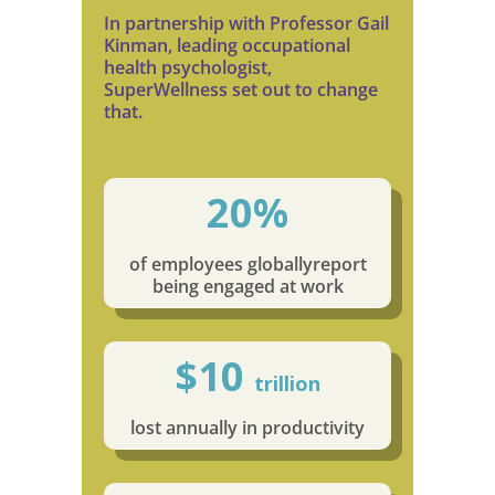
In partnership with Professor Gail
Kinman, leading occupational
health psychologist,
SuperWellness set out to change
that.
20%
of employees globally
report
being engaged at work
$10
trillion
lost annually in productivity