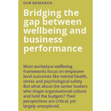
OUR RESEARCH
Bridging the
gap between
wellbeing and
business
performance
Most workplace wellbeing
frameworks focus on employee-
level outcomes like mental health,
stress and psychological safety.
But what about the senior leaders
who shape organisational culture
and hold the budgets? Their
perspectives are critical, yet
largely unexplored.