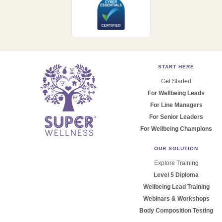
START HERE
Get Started
For Wellbeing Leads
For Line Managers
For Senior Leaders
For Wellbeing Champions
OUR SOLUTION
Explore Training
Level 5 Diploma
Wellbeing Lead Training
Webinars & Workshops
Body Composition Testing