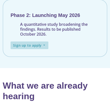
Phase 2: Launching May 2026
A quantitative study broadening the
findings. Results to be published
October 2026.
Sign up to apply
What we are already
hearing