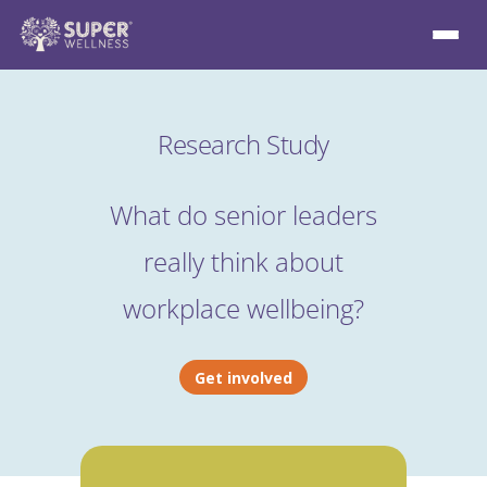
Research Study
What do senior leaders
really think about
workplace wellbeing?
Get involved