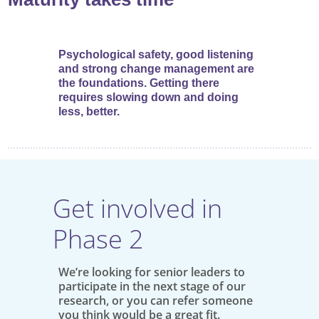
Psychological safety, good listening
and strong change management are
the foundations. Getting there
requires slowing down and doing
less, better.
Get involved in
Phase 2
We’re looking for senior leaders to
participate in the next stage of our
research, or you can refer someone
you think would be a great fit.