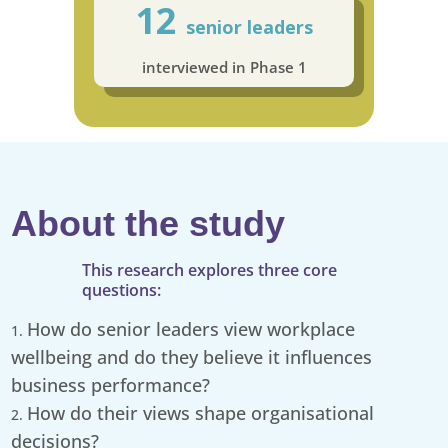
12
senior leaders
interviewed in Phase 1
About the study
This research explores three core
questions:
How do senior leaders view workplace
wellbeing and do they believe it influences
business performance?
How do their views shape organisational
decisions?