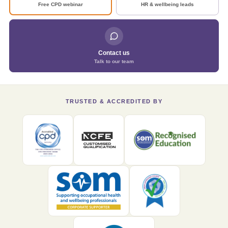
Free CPD webinar
HR & wellbeing leads
Contact us
Talk to our team
TRUSTED & ACCREDITED BY