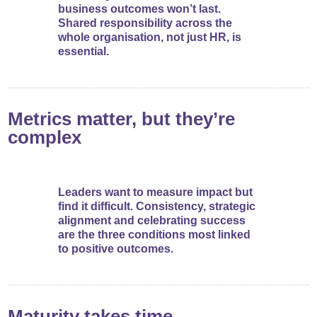
business outcomes won’t last.
Shared responsibility across the
whole organisation, not just HR, is
essential.
Metrics matter, but they’re
complex
Leaders want to measure impact but
find it difficult. Consistency, strategic
alignment and celebrating success
are the three conditions most linked
to positive outcomes.
Maturity takes time