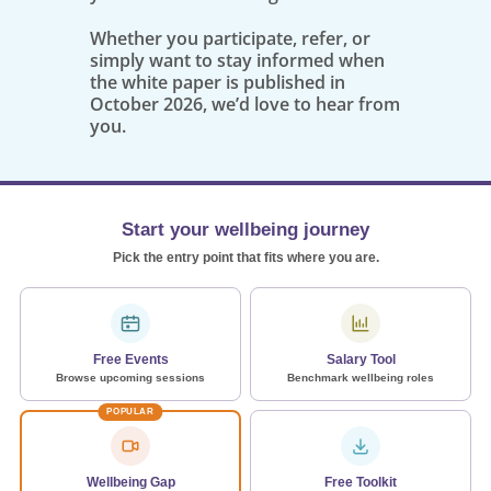
Whether you participate, refer, or
simply want to stay informed when
the white paper is published in
October 2026, we’d love to hear from
you.
Start your wellbeing journey
Pick the entry point that fits where you are.
Free Events
Salary Tool
Browse upcoming sessions
Benchmark wellbeing roles
POPULAR
Wellbeing Gap
Free Toolkit