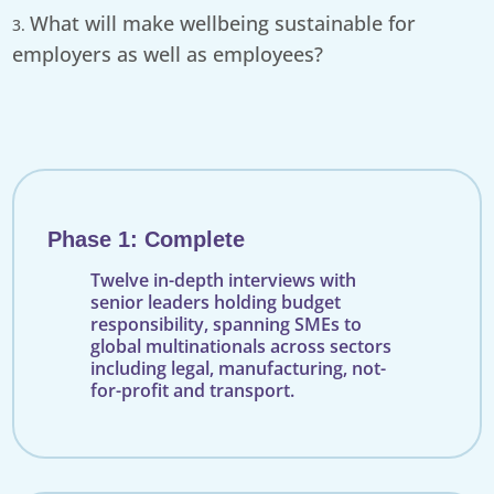
What will make wellbeing sustainable for
employers as well as employees?
Phase 1: Complete
Twelve in-depth interviews with
senior leaders holding budget
responsibility, spanning SMEs to
global multinationals across sectors
including legal, manufacturing, not-
for-profit and transport.