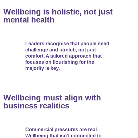
Wellbeing is holistic, not just
mental health
Leaders recognise that people need
challenge and stretch, not just
comfort. A tailored approach that
focuses on flourishing for the
majority is key.
Wellbeing must align with
business realities
Commercial pressures are real.
Wellbeing that isn’t connected to