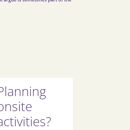
Planning
onsite
activities?