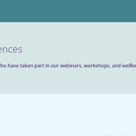
ences
ho have taken part in our webinars, workshops, and wellbei