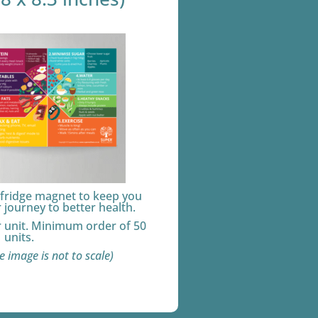
 fridge magnet to keep you
journey to better health.
r unit. Minimum order of 50
units.
e image is not to scale)