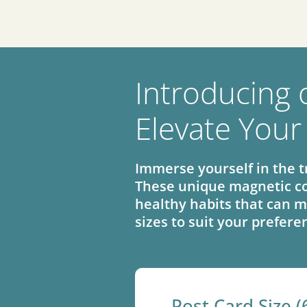
Introducing 
Elevate Your
Immerse yourself in the t
These unique magnetic co
healthy habits that can m
sizes to suit your prefere
Post Card Size (