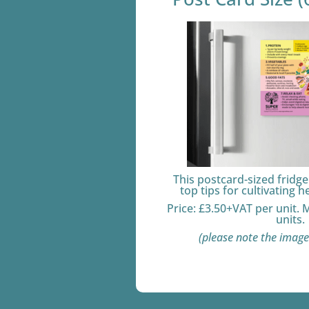
This postcard-sized fridg
top tips for cultivating h
Price: £3.50+VAT per unit.
units.
(please note the image 