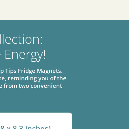
lection:
e Energy!
p Tips Fridge Magnets.
e, reminding you of the
ose from two convenient
.8 x 8.3 inches)