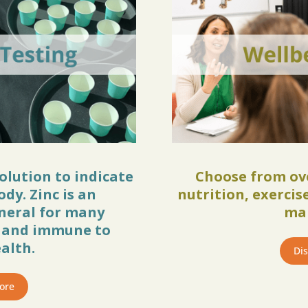
solution to indicate
Choose from ove
ody. Zinc is an
nutrition, exerci
neral for many
ma
n and immune to
alth.
Di
ore