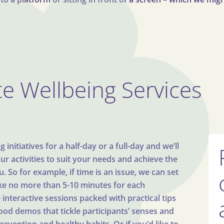
e Wellbeing Services
initiatives for a half-day or a full-day and we’ll
our activities to suit your needs and achieve the
 So for example, if time is an issue, we can set
ake no more than 5-10 minutes for each
interactive sessions packed with practical tips
food demos that tickle participants’ senses and