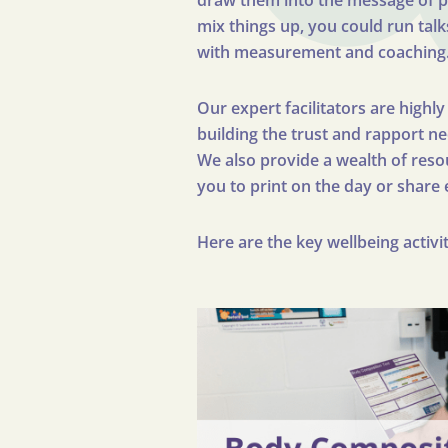
draw them into the message of pre
mix things up, you could run talk
with measurement and coaching
Our expert facilitators are highl
building the trust and rapport n
We also provide a wealth of resou
you to print on the day or share 
Here are the key wellbeing activ