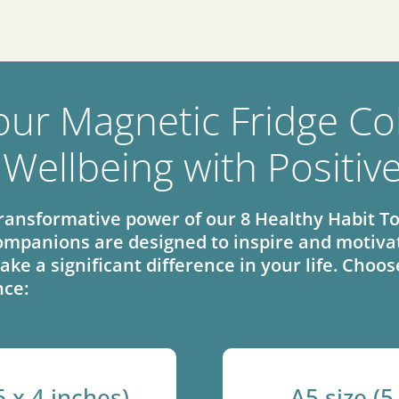
our Magnetic Fridge Col
 Wellbeing with Positiv
ransformative power of our 8 Healthy Habit To
mpanions are designed to inspire and motivat
ake a significant difference in your life. Cho
nce:
6 x 4 inches)
A5 size (5