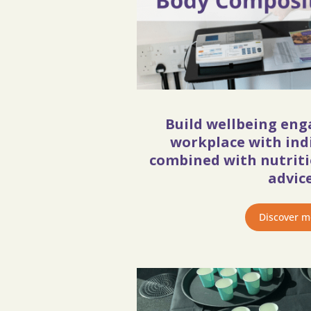
Build wellbeing en
workplace with ind
combined with nutritio
advice
Discover m