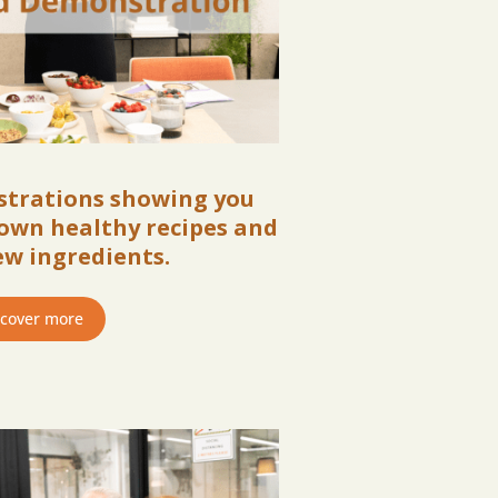
strations showing you
own healthy recipes and
ew ingredients.
scover more