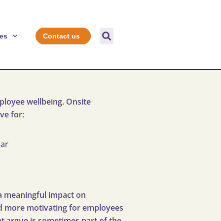

es
Contact us
ployee wellbeing. Onsite
ve for:
nar
a meaningful impact on
and more motivating for employees
ght argue is sometimes part of the