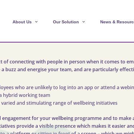
About Us
Our Solution
News & Resourc
t of connecting with people in person when it comes to em
e a buzz and energise your team, and are particularly effecti
yees who are unlikely to log into an app or attend a webi
a hybrid working team
 varied and stimulating range of wellbeing initiatives
uild engagement for your wellbeing programme and to make 
itiatives provide a visible presence which makes it easier 
into a platform or sitting in front of a screen – which we mi