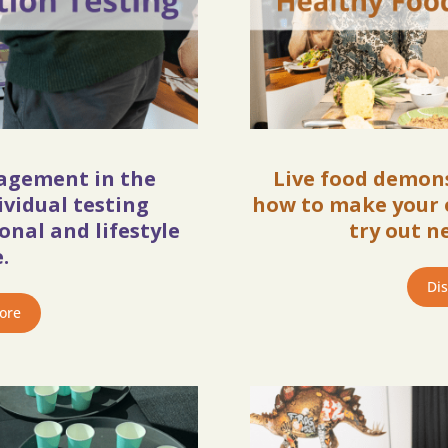
gagement in the
Live food demon
ividual testing
how to make your 
nal and lifestyle
try out n
.
Di
ore