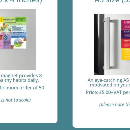
e magnet provides 8
ealthy habits daily.
An eye-catching A5
motivated on your 
 Minimum order of 50
Price: £5.00+VAT pe
is not to scale)
(please note th