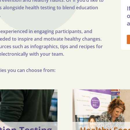
vention and healthy habits. Or if you’d like to
s alongside health testing to blend education
I
.
o
a
y experienced in engaging participants, and
eeded to inspire and motivate healthy changes.
rces such as infographics, tips and recipes for
electronically with your team.
ities you can choose from: