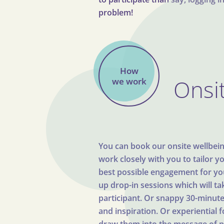
problem!
How
Onsit
we work
You can book our onsite wellbeing 
work closely with you to tailor y
best possible engagement for you.
up drop-in sessions which will t
participant. Or snappy 30-minute 
and inspiration. Or experiential 