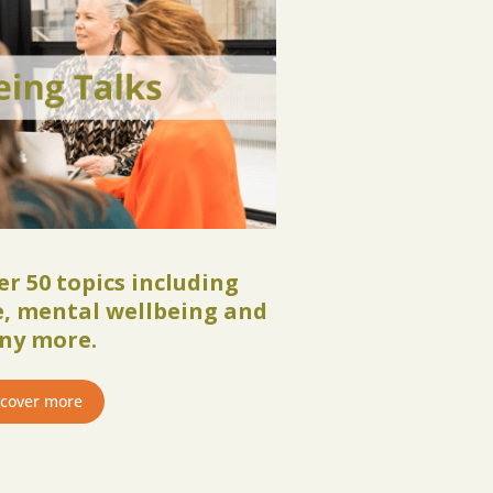
r 50 topics including
se, mental wellbeing and
ny more.
scover more