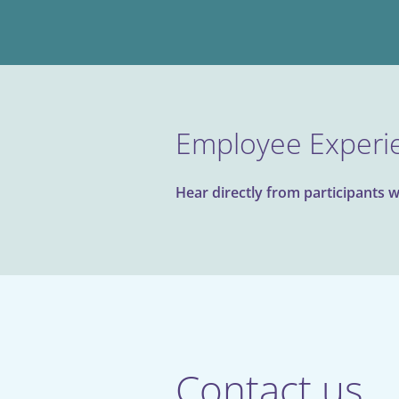
Employee Experi
Hear directly from participants w
Contact us