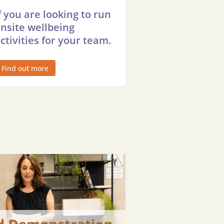
f you are looking to run
nsite wellbeing
ctivities for your team.
Find out more