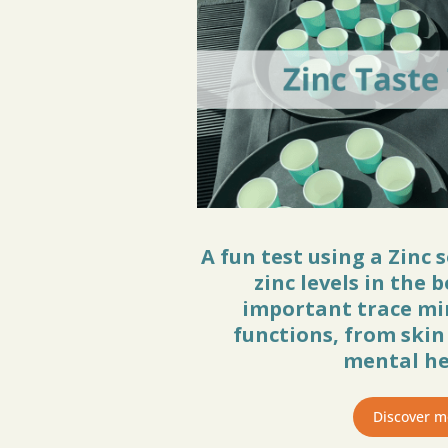
A fun test using a Zinc 
zinc levels in the b
important trace mi
functions, from ski
mental he
Discover m