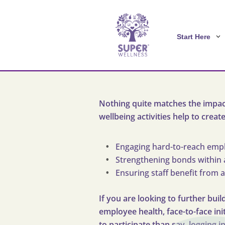
Start Here
Nothing quite matches the impac
wellbeing activities help to creat
Engaging hard-to-reach emplo
Strengthening bonds within 
Ensuring staff benefit from a
If you are looking to further b
employee health, face-to-face in
to participate than say, logging 