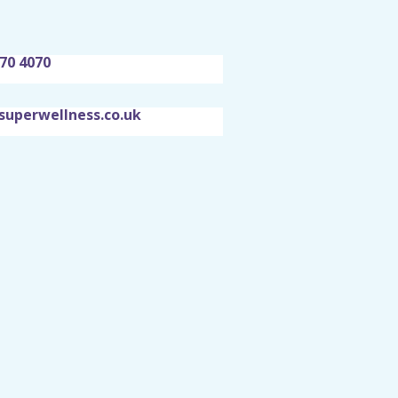
70 4070
superwellness.co.uk