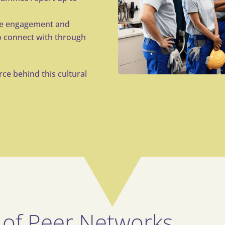
se engagement and
 connect with through
ce behind this cultural
 of Peer Networks