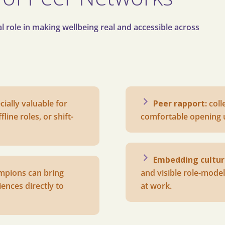
 role in making wellbeing real and accessible across
cially valuable for
Peer rapport:
c
oll
line roles, or shift-
comfortable opening 
Embedding cultur
mpions can bring
and visible role-model
ences directly to
at work.