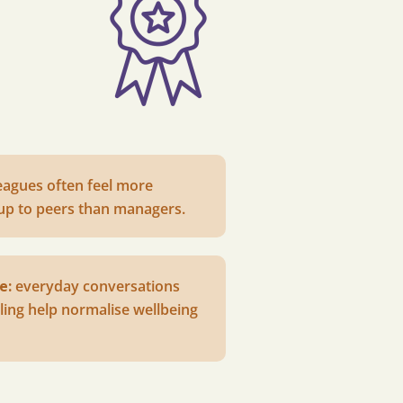
eagues often feel more
up to peers than managers.
e:
e
veryday conversations
ling help normalise wellbeing