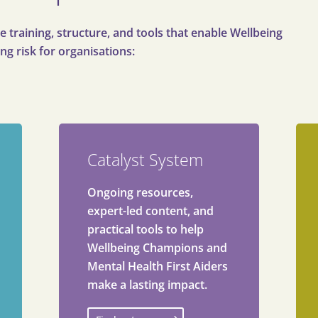
e training, structure, and tools that enable Wellbeing
ng risk for organisations:
Catalyst System
Ongoing resources,
expert-led content, and
practical tools to help
Wellbeing Champions and
Mental Health First Aiders
make a lasting impact.