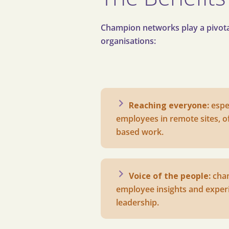
Champion networks play a pivotal
organisations:
Reaching everyone:
e
spe
employees in remote sites, off
based work.
Voice of the people:
c
ha
employee insights and experi
leadership.