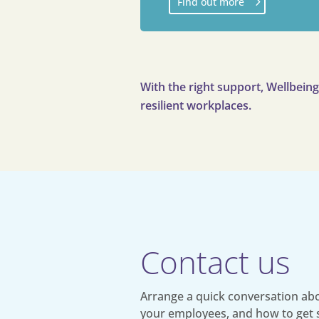
Find out more
With the right support, Wellbein
resilient workplaces.
Contact us
Arrange a quick conversation abo
your employees, and how to get 