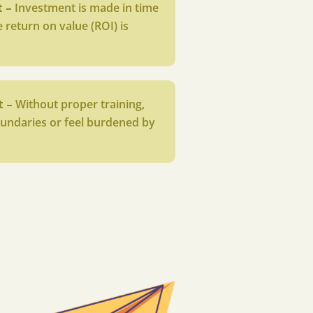
t –
Investment is made in time
 return on value (ROI) is
t –
Without proper training,
undaries or feel burdened by