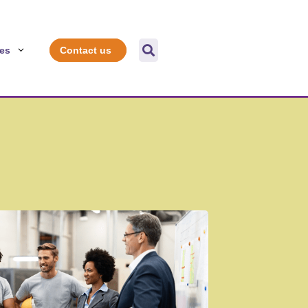

es
Contact us