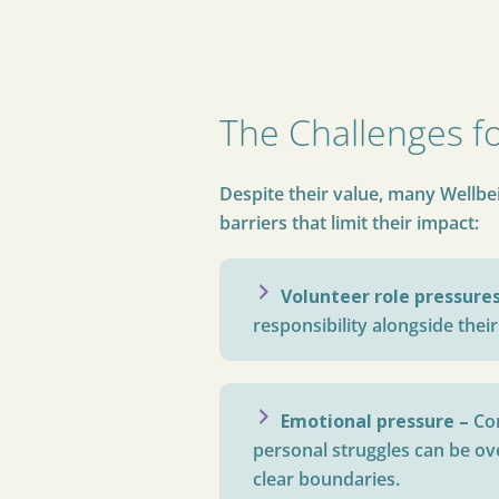
The Challenges f
Despite their value, many Wellb
barriers that limit their impact:
Volunteer role pressure
responsibility alongside their
Emotional pressure –
Co
personal struggles can be o
clear boundaries.