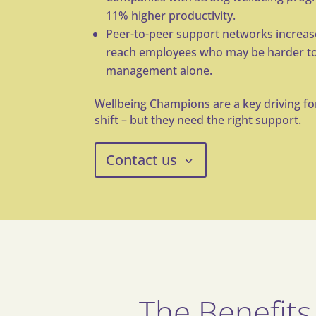
11% higher
productivity
.
Peer-to-peer support networks increa
reach
employees who may be harder to
management
alone.
Wellbeing Champions are a key driving for
shift – but they need the right support.
Contact us
The Benefits