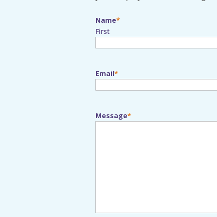
Name
First
Email
Message