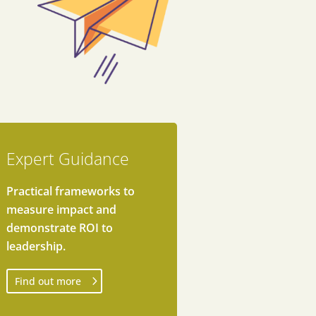
Expert Guidance
Practical frameworks to
measure impact and
demonstrate ROI to
leadership.
Find out more