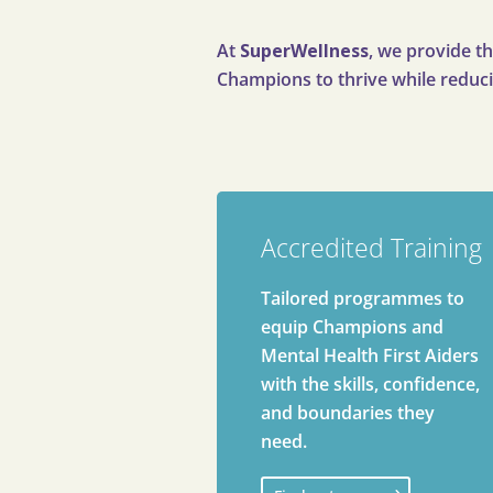
At
SuperWellness
, we provide th
Champions to thrive while reduci
Accredited Training
Tailored programmes to
equip Champions and
Mental Health First Aiders
with the skills, confidence,
and boundaries they
need.