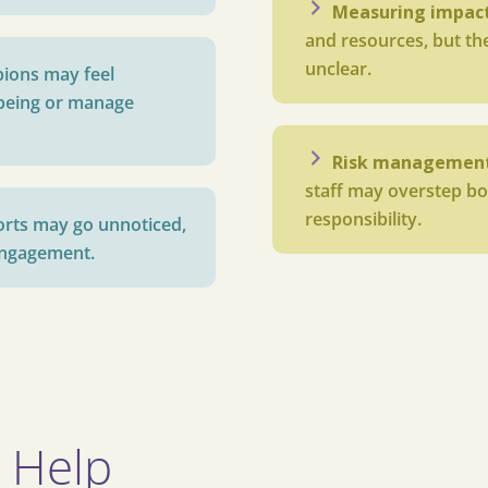
Measuring impac
and resources, but the
unclear.
ions may feel
being or manage
Risk managemen
staff may overstep bo
responsibility.
forts may go unnoticed,
sengagement.
 Help