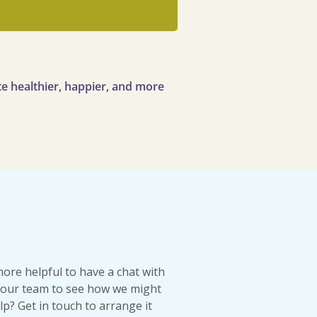
e healthier, happier, and more
more helpful to have a chat with
our team to see how we might
lp? Get in touch to arrange it