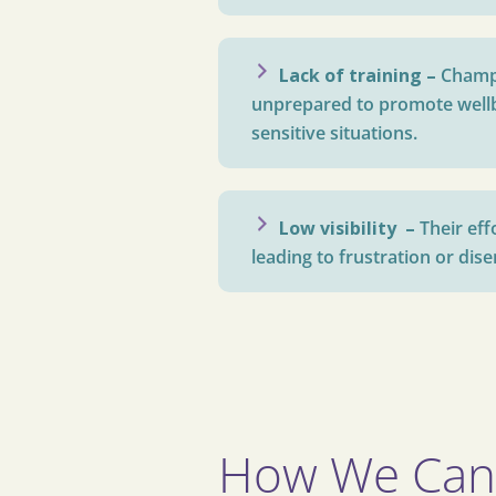
Lack of training –
Champ
unprepared to promote well
sensitive situations.
Low visibility –
Their ef
leading to frustration or di
How We Can