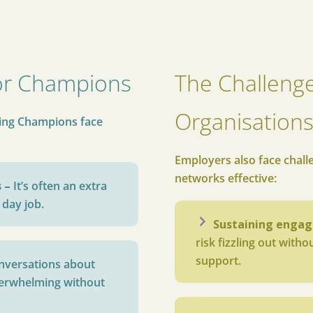
or Champions
The Challenge
Organisation
eing Champions face
Employers also face chall
networks effective:
s –
It’s often an extra
 day job.
Sustaining enga
risk fizzling out with
support.
nversations about
verwhelming without