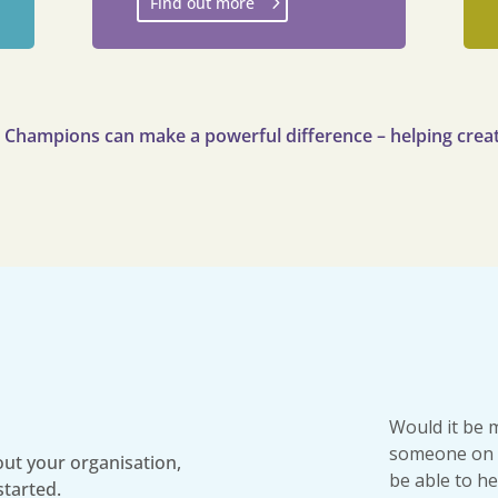
Find out more
g Champions can make a powerful difference – helping creat
Would it be 
someone on 
ut your organisation,
be able to he
started.