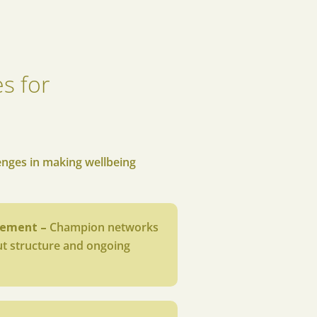
s for
s
enges in making wellbeing
gement –
Champion networks
out structure and ongoing