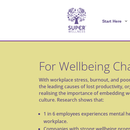
Start Here
For Wellbeing C
With workplace stress, burnout, and po
the leading causes of lost productivity, o
realising the importance of embedding we
culture. Research shows that:
1 in 6 employees
experiences mental he
workplace.
Companies with strong wellbeing prog