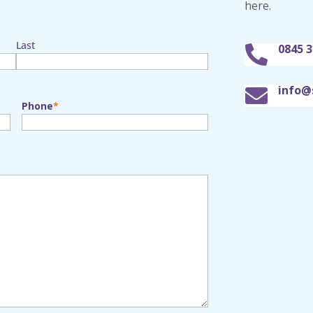
here.
Last
0845 3

info@

Phone