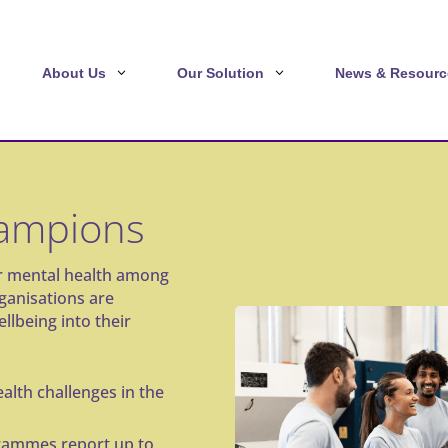
About Us
Our Solution
News & Resourc
hampions
or mental health among
rganisations are
llbeing into their
alth challenges in the
rammes report up to