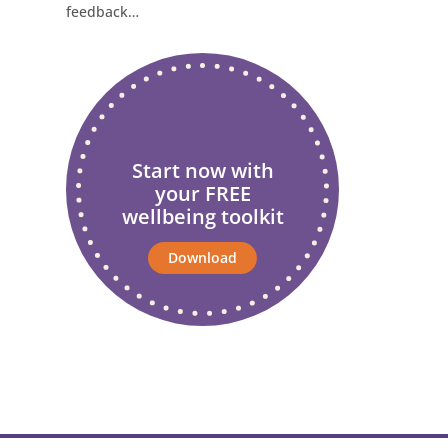
feedback…
Start now with
your FREE
wellbeing toolkit
Download