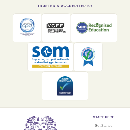
TRUSTED & ACCREDITED BY
START HERE
Get Started