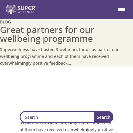
BLOG
Great partners for our
wellbeing programme
Superwellness have hosted 3 webinars for us as part of our
wellbeing programme and each of them have received
overwhelmingly positive feedback…
Superwellness have hosted 3 webinars for us
as part of our wellbeing programme and each
of them have received overwhelmingly positive