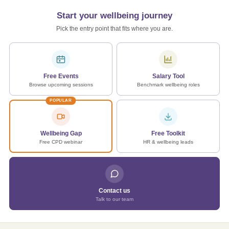
Start your wellbeing journey
Pick the entry point that fits where you are.
Free Events
Salary Tool
Browse upcoming sessions
Benchmark wellbeing roles
POPULAR
Wellbeing Gap
Free Toolkit
Free CPD webinar
HR & wellbeing leads
Contact us
Talk to our team