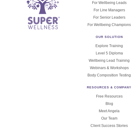
For Wellbeing Leads
For Line Managers
For Senior Leaders
For Wellbeing Champions
OUR SOLUTION
Explore Training
Level 5 Diploma
Wellbeing Lead Training
Webinars & Workshops
Body Composition Testing
RESOURCES & COMPANY
Free Resources
Blog
Meet Angela
Our Team
Client Success Stories