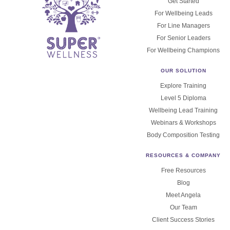
Get Started
For Wellbeing Leads
For Line Managers
For Senior Leaders
For Wellbeing Champions
OUR SOLUTION
Explore Training
Level 5 Diploma
Wellbeing Lead Training
Webinars & Workshops
Body Composition Testing
RESOURCES & COMPANY
Free Resources
Blog
Meet Angela
Our Team
Client Success Stories