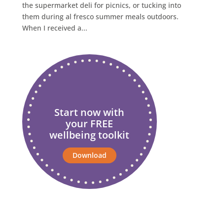
the supermarket deli for picnics, or tucking into
them during al fresco summer meals outdoors.
When I received a...
Start now with
your FREE
wellbeing toolkit
Download