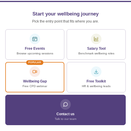
Start your wellbeing journey
Pick the entry point that fits where you are.
Free Events
Salary Tool
Browse upcoming sessions
Benchmark wellbeing roles
POPULAR
Wellbeing Gap
Free Toolkit
Free CPD webinar
HR & wellbeing leads
Contact us
Talk to our team