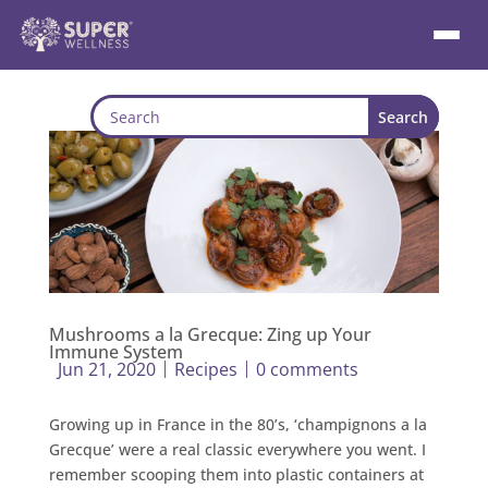
Mushrooms a la Grecque: Zing up Your
Immune System
Jun 21, 2020
Recipes
0 comments
Growing up in France in the 80’s, ‘champignons a la
Grecque’ were a real classic everywhere you went. I
remember scooping them into plastic containers at