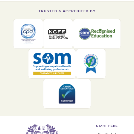
TRUSTED & ACCREDITED BY
START HERE