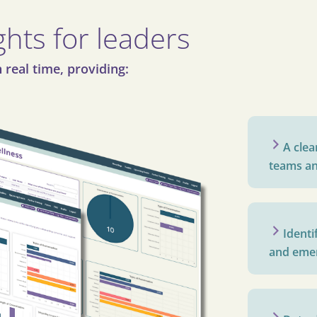
ghts for leaders
 real time, providing:
A clea
teams an
Identi
and emer