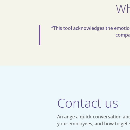
Wh
“This tool acknowledges the emotiona
compan
Contact us
Arrange a quick conversation abo
your employees, and how to get 