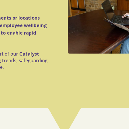
ents or locations
 employee wellbeing
 to enable rapid
art of our
Catalyst
g trends, safeguarding
e.