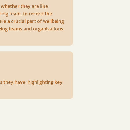
 whether they are line
eing team, to record the
re a crucial part of wellbeing
being teams and organisations
s they have, highlighting key