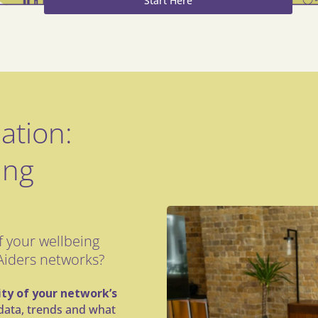
Start Here
ation:
ing
 your wellbeing
Aiders networks?
lity of your network’s
o data, trends and what