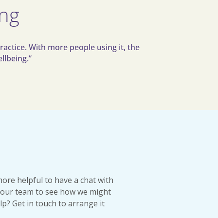
ing
ractice. With more people using it, the
llbeing.”
more helpful to have a chat with
our team to see how we might
lp? Get in touch to arrange it