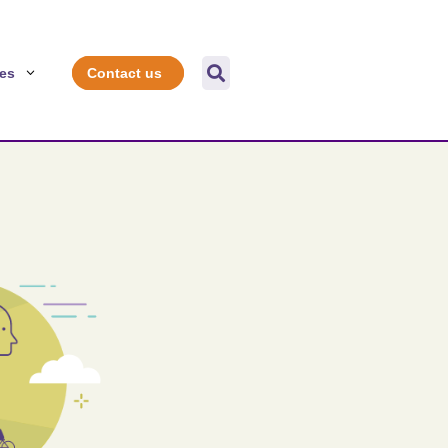

es
Contact us