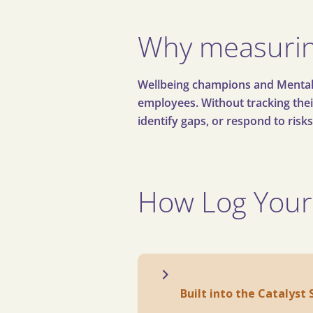
Why measurin
Wellbeing champions and Mental He
employees. Without tracking their 
identify gaps, or respond to risks
How Log Your
Built into the Catalyst