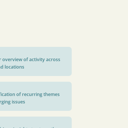
r overview of activity across
d locations
fication of recurring themes
ging issues