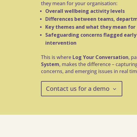
they mean for your organisation:
Overall wellbeing activity levels
Differences between teams, departm
Key themes and what they mean for
Safeguarding concerns flagged early
intervention
This is where
Log Your Conversation
, p
System
, makes the difference – capturin
concerns, and emerging issues in real tim
Contact us for a demo