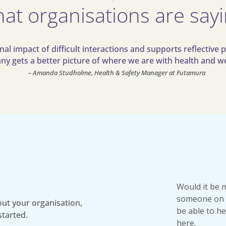
at organisations are say
l impact of difficult interactions and supports reflective p
y gets a better picture of where we are with health and we
– Amanda Studholme, Health & Safety Manager at Futamura
Would it be 
someone on 
ut your organisation,
be able to he
started.
here.