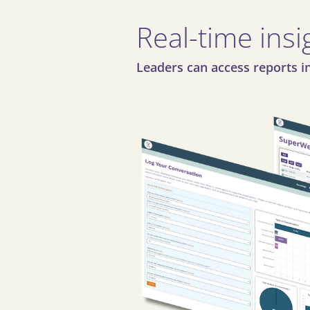
Real-time insi
Leaders can access reports in