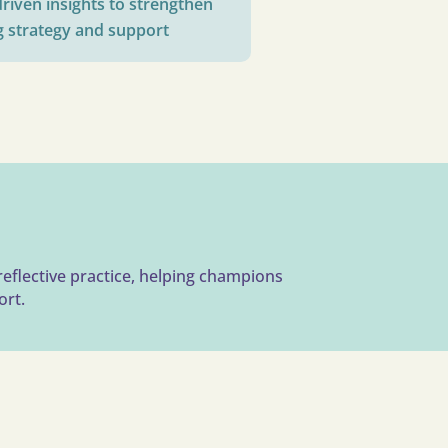
riven insights to strengthen
g strategy and support
reflective practice, helping champions
ort.