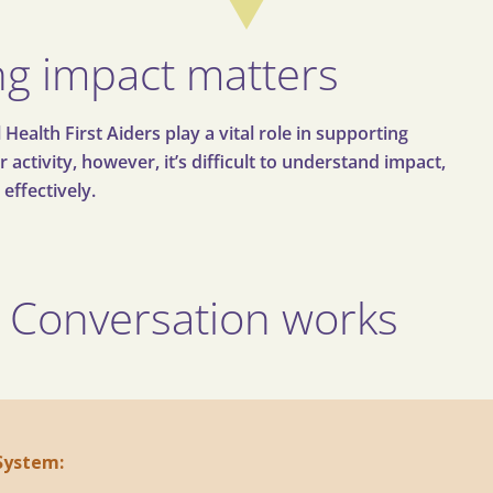
g impact matters
alth First Aiders play a vital role in supporting
activity, however, it’s difficult to understand impact,
 effectively.
 Conversation works
 System: