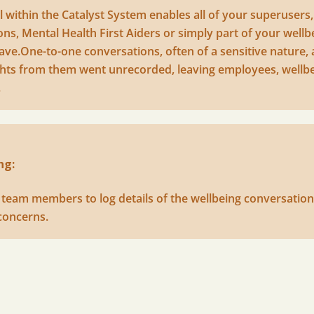
 within the Catalyst System enables all of your superusers,
s, Mental Health First Aiders or simply part of your wellb
ave.One-to-one conversations, often of a sensitive nature, a
sights from them went unrecorded, leaving employees, well
.
ng:
s team members to log details of the wellbeing conversation
concerns.