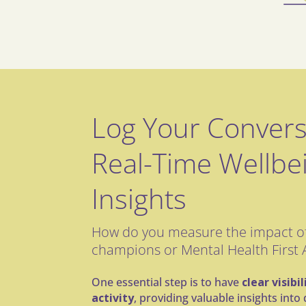
Log Your Convers
Real-Time Wellbe
Insights
How do you measure the impact of
champions or Mental Health First 
One essential step is to have
clear visibi
activity
, providing valuable insights int