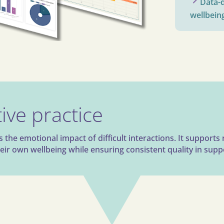
Data-d
wellbein
ive practice
he emotional impact of difficult interactions. It supports 
ir own wellbeing while ensuring consistent quality in supp