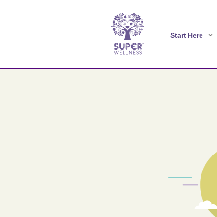
Start Here