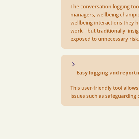
The conversation logging tool
managers, wellbeing champion
wellbeing interactions they h
work – but traditionally, in
exposed to unnecessary risk
Easy logging and reporti
This user-friendly tool allow
issues such as safeguarding 