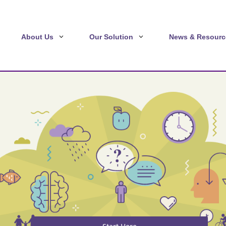
About Us
Our Solution
News & Resourc