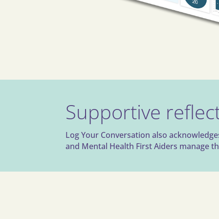
Supportive reflect
Log Your Conversation also acknowledges t
and Mental Health First Aiders manage the