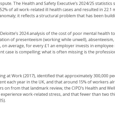
dispute. The Health and Safety Executive’s 2024/25 statistics
2% of all work-related ill health cases and resulted in 22.1 
anomaly; it reflects a structural problem that has been buil
. Deloitte’s 2024 analysis of the cost of poor mental health 
nation of presenteeism (working while unwell), absenteeism, 
, on average, for every £1 an employer invests in employee
nt case is compelling; what is often missing is the profession
ng at Work (2017), identified that approximately 300,000 p
ent each year in the UK, and that around 15% of workers a
ars on from that landmark review, the CIPD’s Health and We
experience work-related stress, and that fewer than two thir
25).