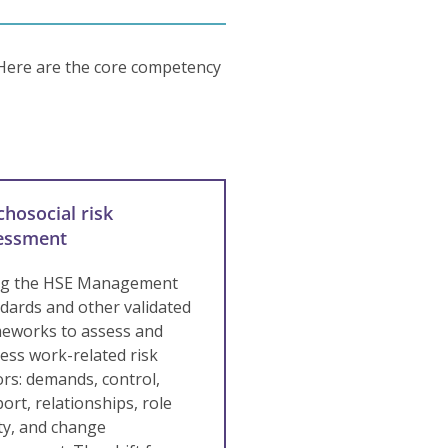
 Here are the core competency
chosocial risk
essment
ng the HSE Management
dards and other validated
eworks to assess and
ess work-related risk
ors: demands, control,
ort, relationships, role
ity, and change