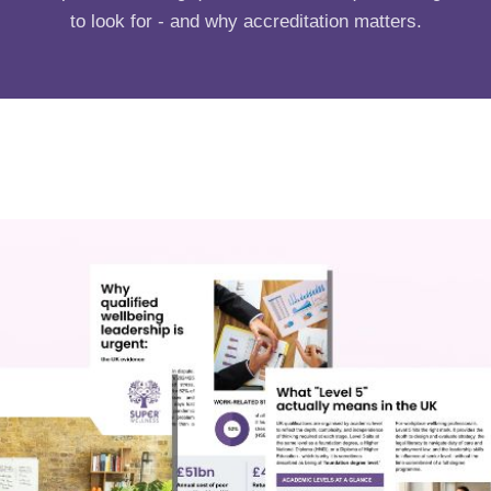
to look for - and why accreditation matters.