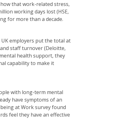
 show that work-related stress,
million working days lost (HSE,
ding for more than a decade.
to UK employers put the total at
and staff turnover (Deloitte,
 mental health support, they
al capability to make it
eople with long-term mental
lready have symptoms of an
llbeing at Work survey found
ds feel they have an effective