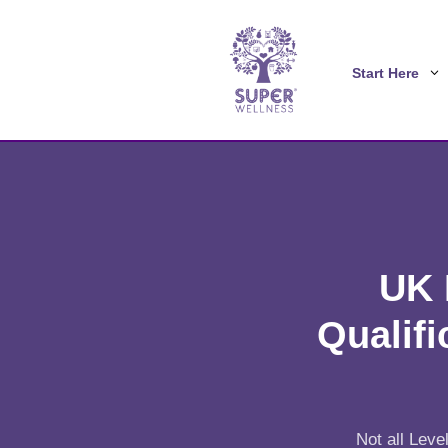
Start Here
UK 
Qualifi
Not all Leve