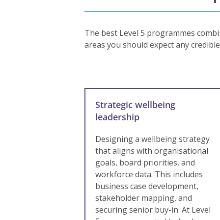
The best Level 5 programmes combine
areas you should expect any credibl
Strategic wellbeing
leadership
Designing a wellbeing strategy
that aligns with organisational
goals, board priorities, and
workforce data. This includes
business case development,
stakeholder mapping, and
securing senior buy-in. At Level