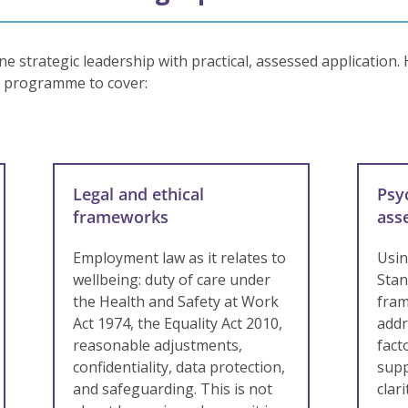
 strategic leadership with practical, assessed application.
e programme to cover:
Legal and ethical
Psy
frameworks
ass
Employment law as it relates to
Usi
wellbeing: duty of care under
Stan
the Health and Safety at Work
fram
Act 1974, the Equality Act 2010,
addr
reasonable adjustments,
fact
confidentiality, data protection,
supp
and safeguarding. This is not
clar