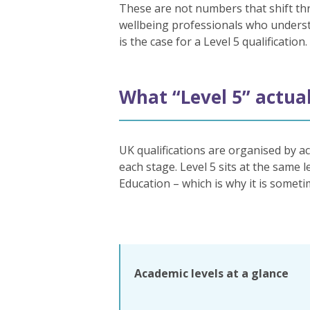
These are not numbers that shift thr
wellbeing professionals who understa
is the case for a Level 5 qualification.
What “Level 5” actua
UK qualifications are organised by ac
each stage. Level 5 sits at the same
Education – which is why it is someti
Academic levels at a glance