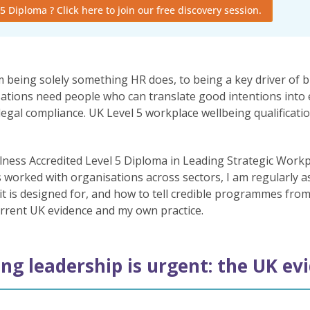
5 Diploma ? Click here to join our free discovery session.
being solely something HR does, to being a key driver of 
nisations need people who can translate good intentions into
l compliance. UK Level 5 workplace wellbeing qualifications 
lness Accredited Level 5 Diploma in Leading Strategic Workp
 worked with organisations across sectors, I am regularly 
 it is designed for, and how to tell credible programmes fro
urrent UK evidence and my own practice.
ng leadership is urgent: the UK ev