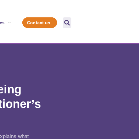

es
Contact us
eing
tioner’s
explains what