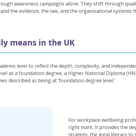
ough awareness campaigns alone. They shift through qualifi
nd the evidence, the law, and the organisational systems t
lly means in the UK
ademic level to reflect the depth, complexity, and independe
 level as a foundation degree, a Higher National Diploma (HN
mes described as being at ‘foundation degree level.’
For workplace wellbeing profe
right mark. It provides the d
strategy, the legal literacy to