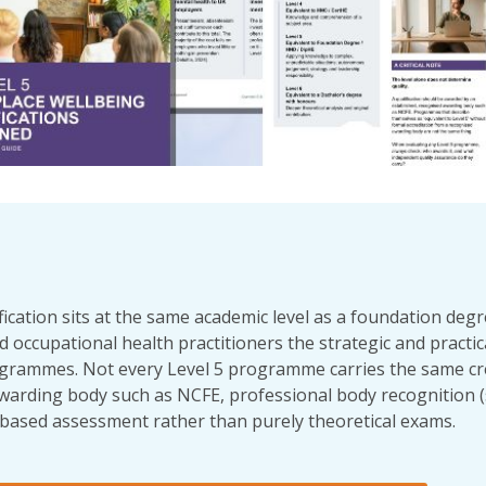
ication sits at the same academic level as a foundation degre
 occupational health practitioners the strategic and practical
grammes. Not every Level 5 programme carries the same cred
warding body such as NCFE, professional body recognition
-based assessment rather than purely theoretical exams.