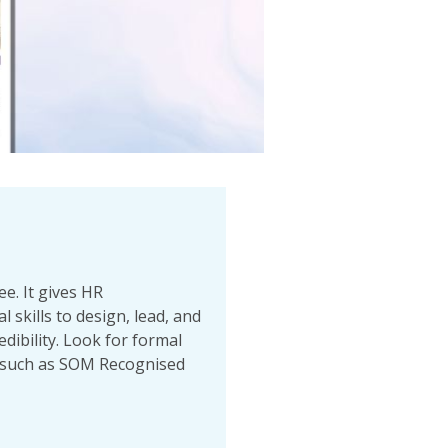
e. It gives HR
 skills to design, lead, and
ibility. Look for formal
 (such as SOM Recognised