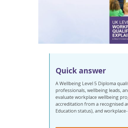
Quick answer
A Wellbeing Level 5 Diploma qualif
professionals, wellbeing leads, and
evaluate workplace wellbeing pro
accreditation
from a recognised a
Education status), and workplace