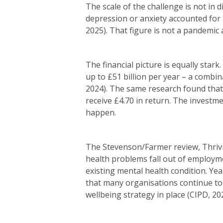
The scale of the challenge is not in 
depression or anxiety accounted for 5
2025). That figure is not a pandemic 
The financial picture is equally stark
up to £51 billion per year – a combi
2024). The same research found that
receive £4.70 in return. The investme
happen.
The Stevenson/Farmer review, Thrivi
health problems fall out of employm
existing mental health condition. Ye
that many organisations continue to 
wellbeing strategy in place (CIPD, 20