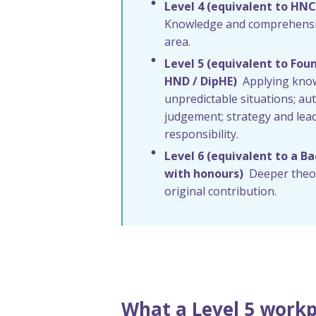
Level 4 (equivalent to HNC
Knowledge and comprehensio
area.
Level 5 (equivalent to Fou
HND / DipHE)
Applying kno
unpredictable situations; 
judgement; strategy and lea
responsibility.
Level 6 (equivalent to a B
with honours)
Deeper theor
original contribution.
What a Level 5 workp