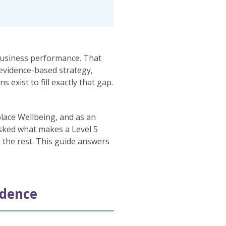
business performance. That
 evidence-based strategy,
exist to fill exactly that gap.
lace Wellbeing, and as an
asked what makes a Level 5
m the rest. This guide answers
idence