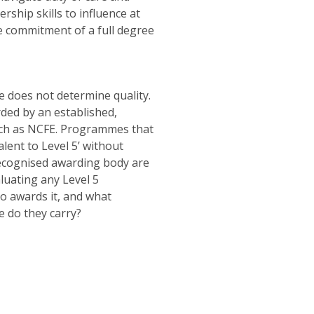
ship skills to influence at
me commitment of a full degree
ne does not determine quality.
rded by an established,
ch as NCFE. Programmes that
lent to Level 5’ without
recognised awarding body are
luating any Level 5
 awards it, and what
e do they carry?