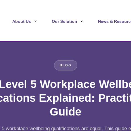
About Us
Our Solution
News & Resourc
BLOG
Level 5 Workplace Wellb
cations Explained: Practi
Guide
l 5 workplace wellbeing qualifications are equal. This guide 