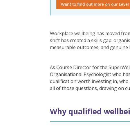
Want to find out more on our Level 
Workplace wellbeing has moved from 
shift has created a skills gap: orga
measurable outcomes, and genuine lega
As Course Director for the SuperWel
Organisational Psychologist who has
qualification worth investing in, who
all of those questions, drawing on c
Why qualified wellbei