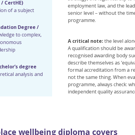
 / CertHE)
employment law, and the leader
n of a subject
senior level – without the ti
programme.
ndation Degree /
wledge to complex,
A critical note:
the level alo
autonomous
A qualification should be awa
dership
recognised awarding body su
describe themselves as ‘equiva
achelor’s degree
formal accreditation from a 
etical analysis and
not the same thing. When eva
programme, always check: who
independent quality assuranc
lace wellbeing diploma covers