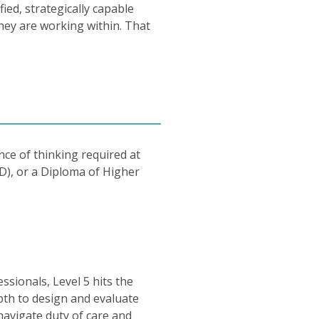
ed, strategically capable
hey are working within. That
nce of thinking required at
D), or a Diploma of Higher
ssionals, Level 5 hits the
epth to design and evaluate
 navigate duty of care and