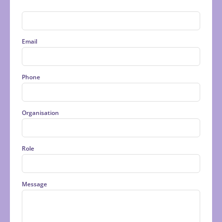
Last
Email
Phone
Organisation
Role
Message