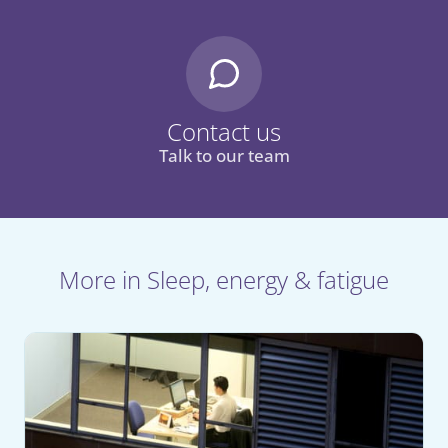
Contact us
Talk to our team
More in Sleep, energy & fatigue