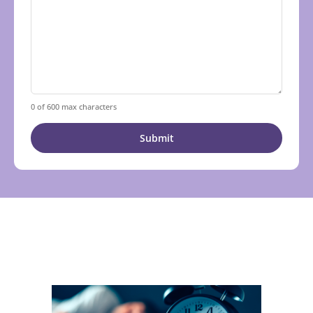
0 of 600 max characters