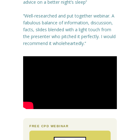
advice on a better night’s sleep’’
‘’Well-researched and put together webinar. A
fabulous balance of information, discussion,
facts, slides blended with a light touch from
the presenter who pitched it perfectly. I would
recommend it wholeheartedly.’’
FREE CPD WEBINAR