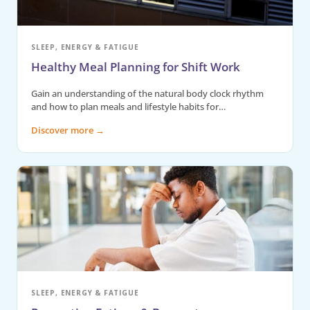
SLEEP, ENERGY & FATIGUE
Healthy Meal Planning for Shift Work
Gain an understanding of the natural body clock rhythm
and how to plan meals and lifestyle habits for…
Discover more
→
SLEEP, ENERGY & FATIGUE