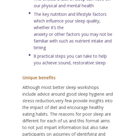
our physical and mental health
The key nutrition and lifestyle factors
which influence your sleep quality,
whether it’s the
anxiety or other factors you may not be
familiar with such as nutrient intake and
timing
8 practical steps you can take to help
you achieve sound, restorative sleep
Unique benefits
Although most better sleep workshops
include advice around good sleep hygiene and
stress reduction,
very few provide insights into
the impact of diet and encourage healthy
eating habits. The reasons for poor sleep are
different for each of us and this format aims
to not just impart information but also take
participants on a
journey of identifying and