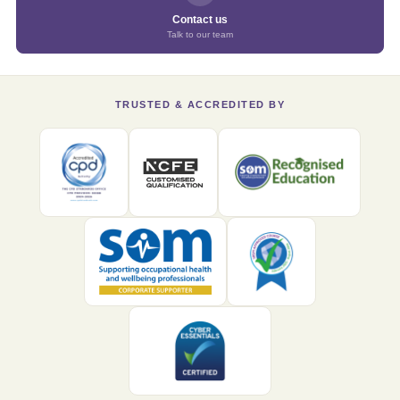
Contact us
Talk to our team
TRUSTED & ACCREDITED BY