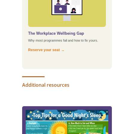
The Workplace Wellbeing Gap
Why most programmes fail and how to fix yours.
Reserve your seat
Additional resources