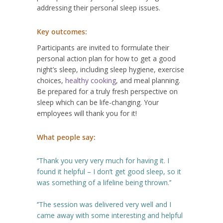
addressing their personal sleep issues.
Key outcomes:
Participants are invited to formulate their
personal action plan for how to get a good
night’s sleep, including sleep hygiene, exercise
choices,
healthy cooking
, and meal planning.
Be prepared for a truly fresh perspective on
sleep which can be life-changing. Your
employees will thank you for it!
What people say:
‘’Thank you very very much for having it. I
found it helpful – I don’t get good sleep, so it
was something of a lifeline being thrown.’’
‘’The session was delivered very well and I
came away with some interesting and helpful