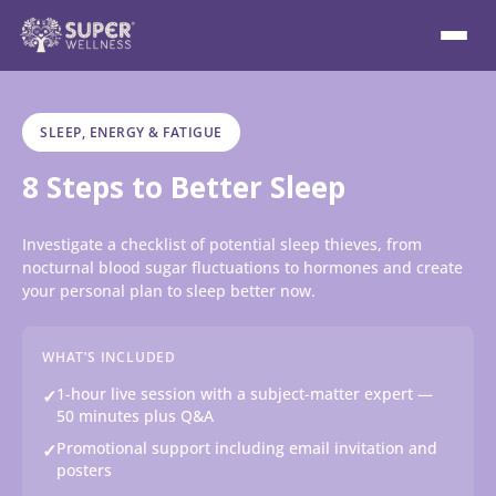
SLEEP, ENERGY & FATIGUE
8 Steps to Better Sleep
Investigate a checklist of potential sleep thieves, from
nocturnal blood sugar fluctuations to hormones and create
your personal plan to sleep better now.
WHAT’S INCLUDED
1-hour live session with a subject-matter expert —
✓
50 minutes plus Q&A
Promotional support including email invitation and
✓
posters