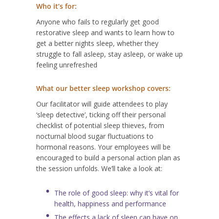
Who it’s for:
Anyone who fails to regularly get good
restorative sleep and wants to learn how to
get a better nights sleep, whether they
struggle to fall asleep, stay asleep, or wake up
feeling unrefreshed
What our better sleep workshop covers:
Our facilitator will guide attendees to play
‘sleep detective’, ticking off their personal
checklist of potential sleep thieves, from
nocturnal blood sugar fluctuations to
hormonal reasons. Your employees will be
encouraged to build a personal action plan as
the session unfolds. We’ll take a look at:
The role of good sleep: why it’s vital for
health, happiness and performance
The effects a lack of sleep can have on