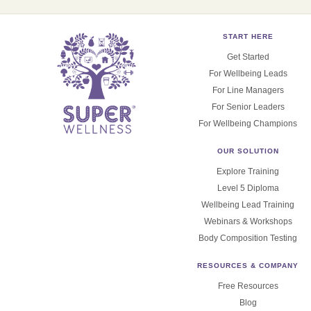
START HERE
Get Started
For Wellbeing Leads
For Line Managers
For Senior Leaders
For Wellbeing Champions
OUR SOLUTION
Explore Training
Level 5 Diploma
Wellbeing Lead Training
Webinars & Workshops
Body Composition Testing
RESOURCES & COMPANY
Free Resources
Blog