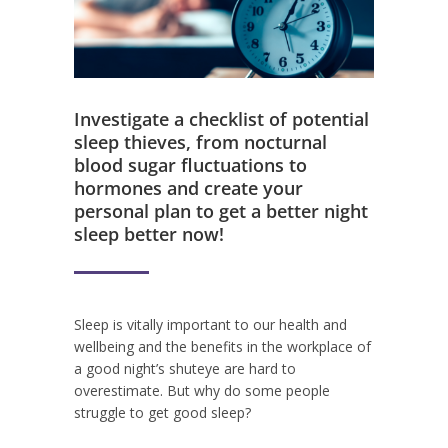
Investigate a checklist of potential
sleep thieves, from nocturnal
blood sugar fluctuations to
hormones and create your
personal plan to get a better night
sleep better now!
Sleep is vitally important to our health and
wellbeing and the benefits in the workplace of
a good night’s shuteye are hard to
overestimate. But why do some people
struggle to get good sleep?