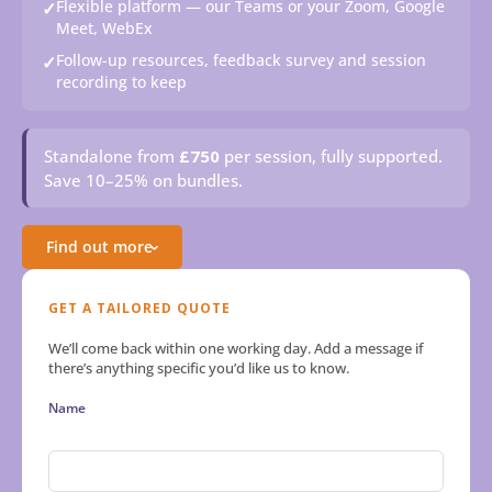
Flexible platform — our Teams or your Zoom, Google
✓
Meet, WebEx
Follow-up resources, feedback survey and session
✓
recording to keep
Standalone from
£750
per session, fully supported.
Save 10–25% on bundles.
Find out more
›
GET A TAILORED QUOTE
We’ll come back within one working day. Add a message if
there’s anything specific you’d like us to know.
Name
First