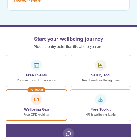
Discover more
→
Start your wellbeing journey
Pick the entry point that fits where you are.
Free Events
Salary Tool
Browse upcoming sessions
Benchmark wellbeing roles
POPULAR
Wellbeing Gap
Free Toolkit
Free CPD webinar
HR & wellbeing leads