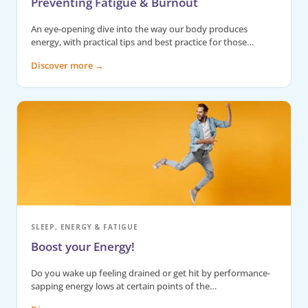
Preventing Fatigue & Burnout
An eye-opening dive into the way our body produces
energy, with practical tips and best practice for those…
Discover more
→
SLEEP, ENERGY & FATIGUE
Boost your Energy!
Do you wake up feeling drained or get hit by performance-
sapping energy lows at certain points of the…