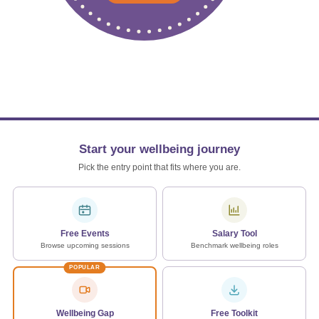
Start your wellbeing journey
Pick the entry point that fits where you are.
Free Events
Salary Tool
Browse upcoming sessions
Benchmark wellbeing roles
POPULAR
Wellbeing Gap
Free Toolkit