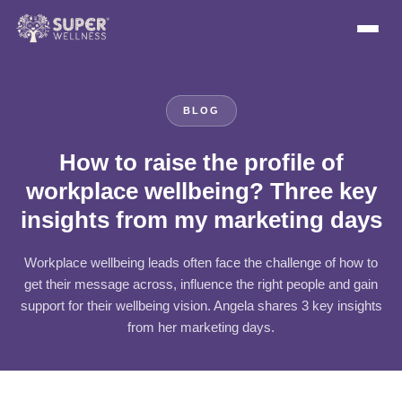
BLOG
How to raise the profile of
workplace wellbeing? Three key
insights from my marketing days
Workplace wellbeing leads often face the challenge of how to
get their message across, influence the right people and gain
support for their wellbeing vision. Angela shares 3 key insights
from her marketing days.