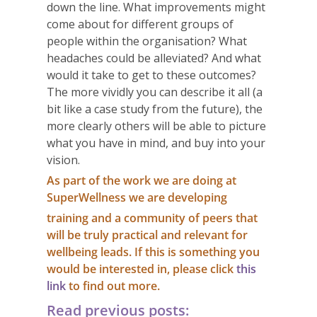
down the line. What improvements might
come about for different groups of
people within the organisation? What
headaches could be alleviated? And what
would it take to get to these outcomes?
The more vividly you can describe it all (a
bit like a case study from the future), the
more clearly others will be able to picture
what you have in mind, and buy into your
vision.
As part of the work we are doing at
SuperWellness we are developing
training and a community of peers that
will be truly practical and relevant for
wellbeing leads. If this is something you
would be interested in, please click
this
link
to find out more.
Read previous posts: