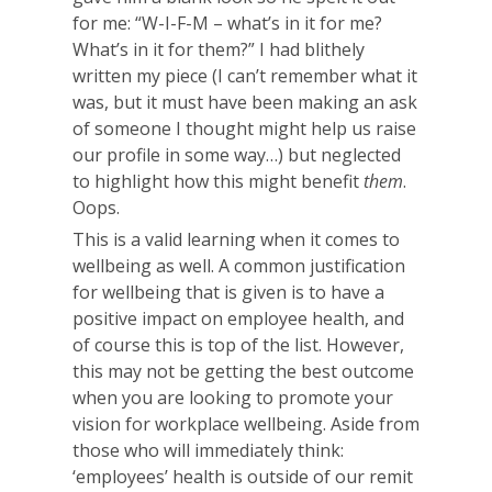
for me: “W-I-F-M – what’s in it for me?
What’s in it for them?” I had blithely
written my piece (I can’t remember what it
was, but it must have been making an ask
of someone I thought might help us raise
our profile in some way…) but neglected
to highlight how this might benefit
them
.
Oops.
This is a valid learning when it comes to
wellbeing as well. A common justification
for wellbeing that is given is to have a
positive impact on employee health, and
of course this is top of the list. However,
this may not be getting the best outcome
when you are looking to promote your
vision for workplace wellbeing. Aside from
those who will immediately think:
‘employees’ health is outside of our remit