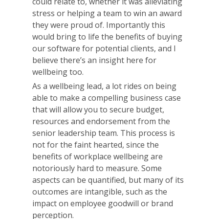
could relate to, whether it was alleviating
stress or helping a team to win an award
they were proud of. Importantly this
would bring to life the benefits of buying
our software for potential clients, and I
believe there’s an insight here for
wellbeing too.
As a wellbeing lead, a lot rides on being
able to make a compelling business case
that will allow you to secure budget,
resources and endorsement from the
senior leadership team. This process is
not for the faint hearted, since the
benefits of workplace wellbeing are
notoriously hard to measure. Some
aspects can be quantified, but many of its
outcomes are intangible, such as the
impact on employee goodwill or brand
perception.