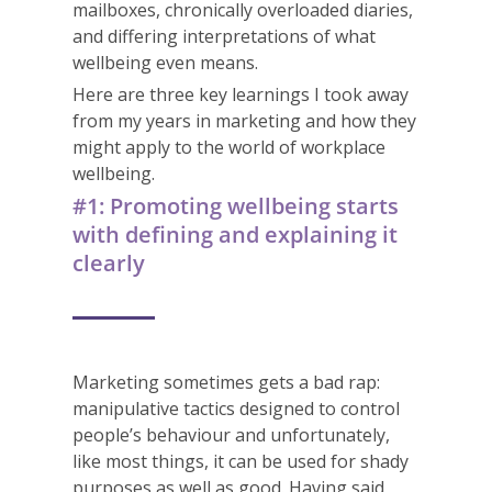
mailboxes, chronically overloaded diaries,
and differing interpretations of what
wellbeing even means.
Here are three key learnings I took away
from my years in marketing and how they
might apply to the world of workplace
wellbeing.
#1: Promoting wellbeing starts
with defining and explaining it
clearly
Marketing sometimes gets a bad rap:
manipulative tactics designed to control
people’s behaviour and unfortunately,
like most things, it can be used for shady
purposes as well as good. Having said