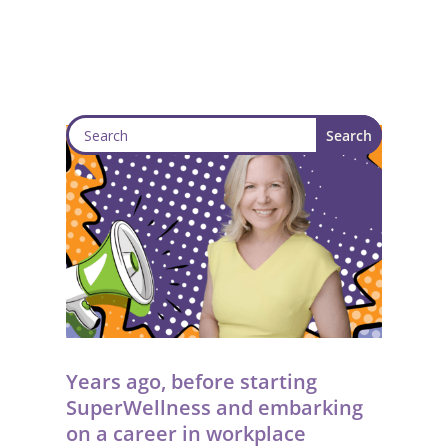
Years ago, before starting
SuperWellness and embarking
on a career in workplace