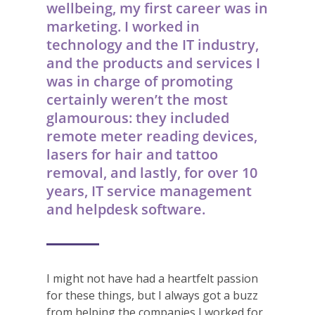
wellbeing, my first career was in
marketing. I worked in
technology and the IT industry,
and the products and services I
was in charge of promoting
certainly weren’t the most
glamourous: they included
remote meter reading devices,
lasers for hair and tattoo
removal, and lastly, for over 10
years, IT service management
and helpdesk software.
I might not have had a heartfelt passion
for these things, but I always got a buzz
from helping the companies I worked for