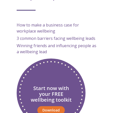
How to make a business case for
workplace wellbeing
3 common barriers facing wellbeing leads
Winning friends and influencing people as
a wellbeing lead
Start now with
your FREE
wellbeing toolkit
Download