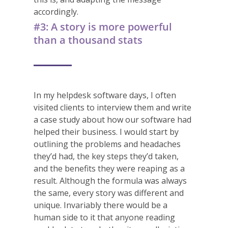
accordingly.
#3: A story is more powerful
than a thousand stats
In my helpdesk software days, I often
visited clients to interview them and write
a case study about how our software had
helped their business. I would start by
outlining the problems and headaches
they’d had, the key steps they’d taken,
and the benefits they were reaping as a
result. Although the formula was always
the same, every story was different and
unique. Invariably there would be a
human side to it that anyone reading