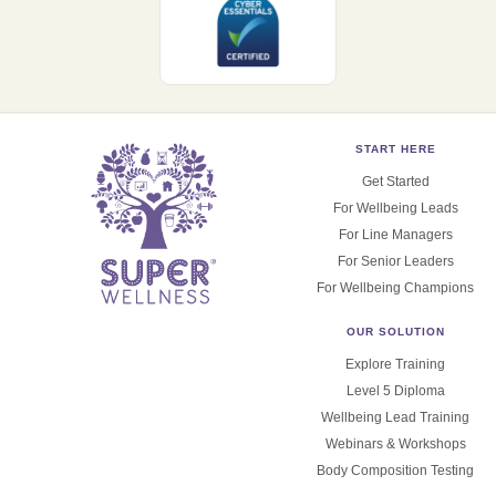
START HERE
Get Started
For Wellbeing Leads
For Line Managers
For Senior Leaders
For Wellbeing Champions
OUR SOLUTION
Explore Training
Level 5 Diploma
Wellbeing Lead Training
Webinars & Workshops
Body Composition Testing