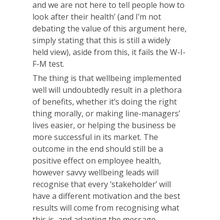
and we are not here to tell people how to
look after their health’ (and I’m not
debating the value of this argument here,
simply stating that this is still a widely
held view), aside from this, it fails the W-I-
F-M test.
The thing is that wellbeing implemented
well will undoubtedly result in a plethora
of benefits, whether it’s doing the right
thing morally, or making line-managers’
lives easier, or helping the business be
more successful in its market. The
outcome in the end should still be a
positive effect on employee health,
however savvy wellbeing leads will
recognise that every ‘stakeholder’ will
have a different motivation and the best
results will come from recognising what
this is, and adapting the message