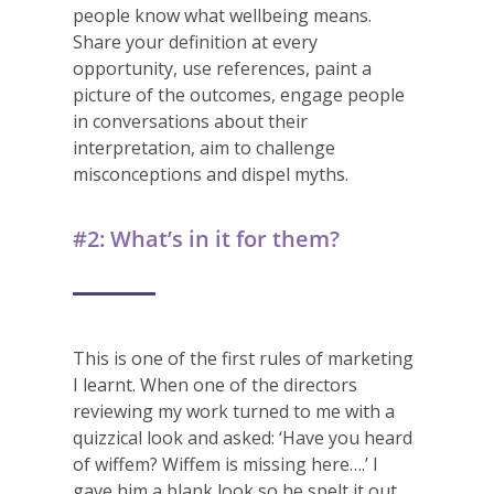
people know what wellbeing means.
Share your definition at every
opportunity, use references, paint a
picture of the outcomes, engage people
in conversations about their
interpretation, aim to challenge
misconceptions and dispel myths.
#2: What’s in it for them?
This is one of the first rules of marketing
I learnt. When one of the directors
reviewing my work turned to me with a
quizzical look and asked: ‘Have you heard
of wiffem? Wiffem is missing here….’ I
gave him a blank look so he spelt it out