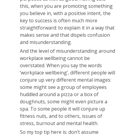
this, when you are promoting something
you believe in, with a positive intent, the
key to success is often much more
straightforward: to explain it in a way that
makes sense and that dispels confusion
and misunderstanding.
And the level of misunderstanding around
workplace wellbeing cannot be
overstated. When you say the words
‘workplace wellbeing’, different people will
conjure up very different mental images:
some might see a group of employees
huddled around a pizza or a box of
doughnuts, some might even picture a
spa. To some people it will conjure up
fitness nuts, and to others, issues of
stress, burnout and mental health.
So my top tip here is: don’t assume