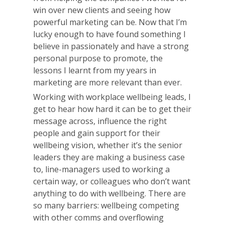
win over new clients and seeing how
powerful marketing can be. Now that I’m
lucky enough to have found something I
believe in passionately and have a strong
personal purpose to promote, the
lessons I learnt from my years in
marketing are more relevant than ever.
Working with workplace wellbeing leads, I
get to hear how hard it can be to get their
message across, influence the right
people and gain support for their
wellbeing vision, whether it’s the senior
leaders they are making a business case
to, line-managers used to working a
certain way, or colleagues who don’t want
anything to do with wellbeing. There are
so many barriers: wellbeing competing
with other comms and overflowing