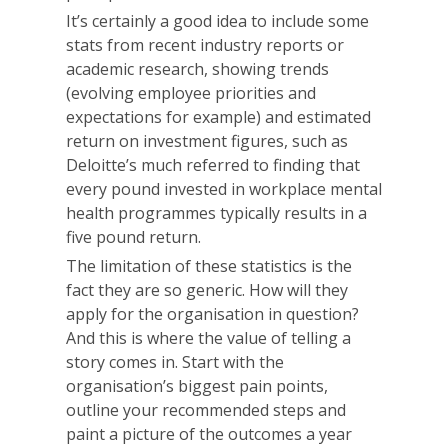
It’s certainly a good idea to include some
stats from recent industry reports or
academic research, showing trends
(evolving employee priorities and
expectations for example) and estimated
return on investment figures, such as
Deloitte’s much referred to finding that
every pound invested in workplace mental
health programmes typically results in a
five pound return.
The limitation of these statistics is the
fact they are so generic. How will they
apply for the organisation in question?
And this is where the value of telling a
story comes in. Start with the
organisation’s biggest pain points,
outline your recommended steps and
paint a picture of the outcomes a year