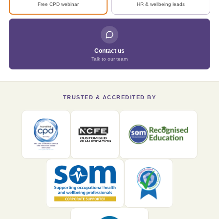
Free CPD webinar
HR & wellbeing leads
Contact us
Talk to our team
TRUSTED & ACCREDITED BY