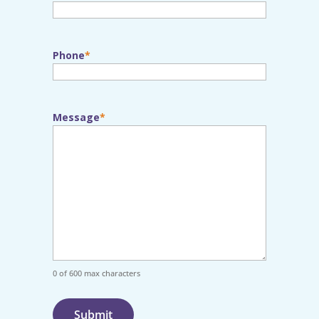
Phone
Message
0 of 600 max characters