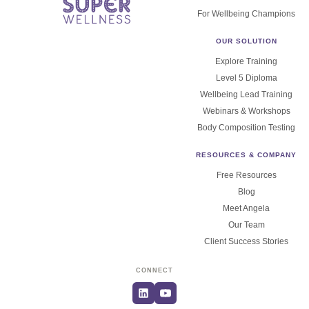
For Wellbeing Champions
OUR SOLUTION
Explore Training
Level 5 Diploma
Wellbeing Lead Training
Webinars & Workshops
Body Composition Testing
RESOURCES & COMPANY
Free Resources
Blog
Meet Angela
Our Team
Client Success Stories
CONNECT