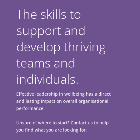
The skills to
support and
develop thriving
teams and
individuals.
Effective leadership in wellbeing has a direct
and lasting impact on overall organisational
performance.
Unsure of where to start? Contact us to help
you find what you are looking for.