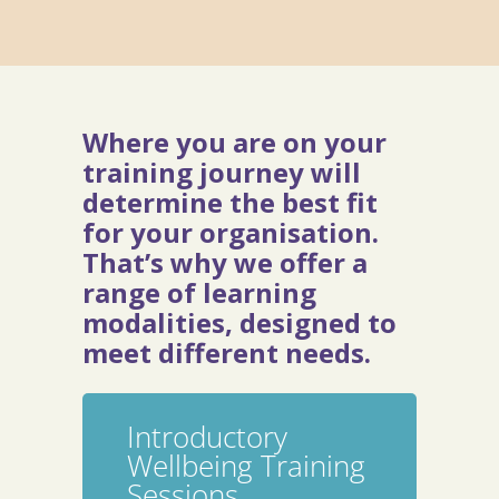
Where you are on your
training journey will
determine the best fit
for your organisation.
That’s why we offer a
range of learning
modalities, designed to
meet different needs.
Introductory
Wellbeing Training
Sessions