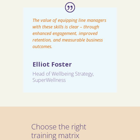
The value of equipping line managers
with these skills is clear – through
enhanced engagement, improved
retention, and measurable business
outcomes.
Elliot Foster
Head of Wellbeing Strategy
,
SuperWellness
Choose the right
training matrix