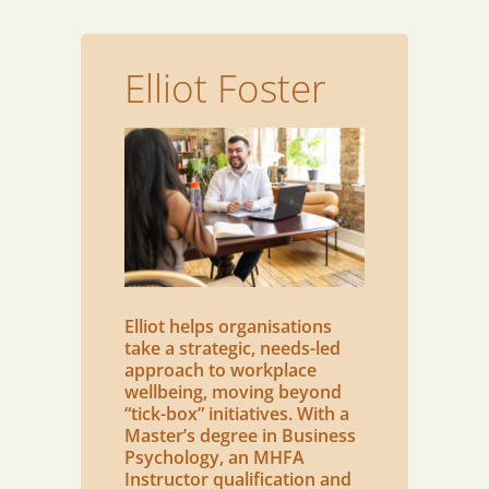
Elliot Foster
Elliot helps organisations
take a strategic, needs-led
approach to workplace
wellbeing, moving beyond
“tick-box” initiatives. With a
Master’s degree in Business
Psychology, an MHFA
Instructor qualification and