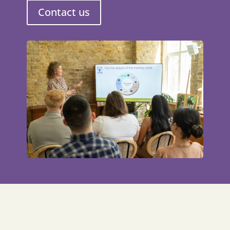
Contact us