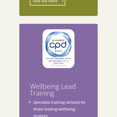
Find out more
Wellbeing Lead
Training
Specialist training tailored for
those leading wellbeing
strategy.