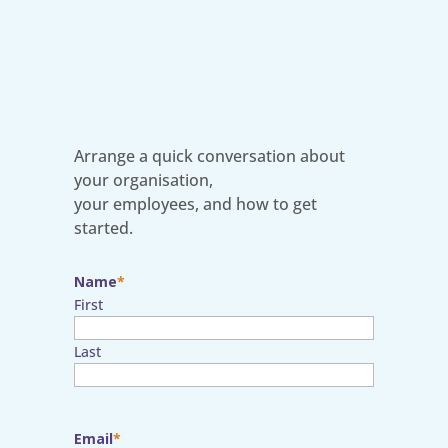
Arrange a quick conversation about
your organisation,
your employees, and how to get
started.
Name
First
Last
Email