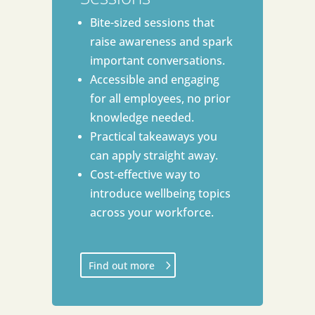
Bite-sized sessions that
raise awareness and spark
important conversations.
Accessible and engaging
for all employees, no prior
knowledge needed.
Practical takeaways you
can apply straight away.
Cost-effective way to
introduce wellbeing topics
across your workforce.
Find out more