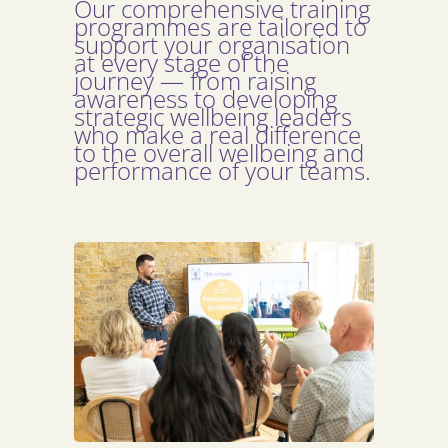
Our comprehensive training
programmes are tailored to
support your organisation
at every stage of the
journey — from raising
awareness to developing
strategic wellbeing leaders
who make a real difference
to the overall wellbeing and
performance of your teams.