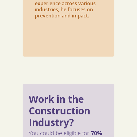
experience across various
industries, he focuses on
prevention and impact.
Work in the
Construction
Industry?
You could be eligible for
70%