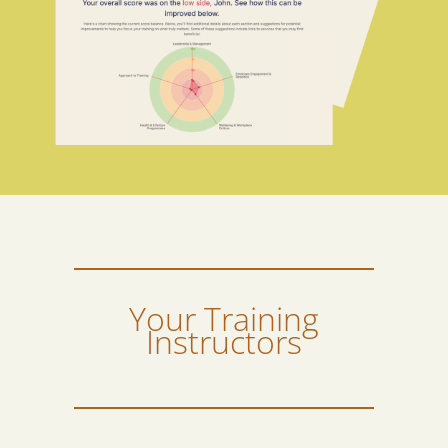
Your Training
Instructors