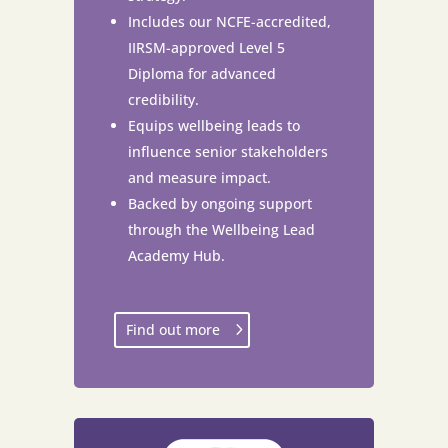
Includes our NCFE-accredited,
IIRSM-approved Level 5
Diploma for advanced
credibility.
Equips wellbeing leads to
influence senior stakeholders
and measure impact.
Backed by ongoing support
through the Wellbeing Lead
Academy Hub.
Find out more