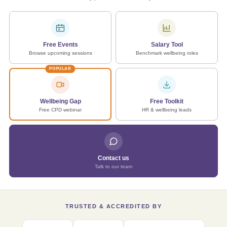
Free Events
Salary Tool
Browse upcoming sessions
Benchmark wellbeing roles
POPULAR
Wellbeing Gap
Free Toolkit
Free CPD webinar
HR & wellbeing leads
Contact us
Talk to our team
TRUSTED & ACCREDITED BY