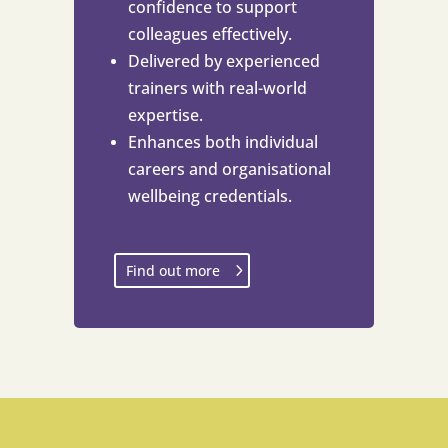
confidence to support
colleagues effectively.
Delivered by experienced
trainers with real-world
expertise.
Enhances both individual
careers and organisational
wellbeing credentials.
Find out more