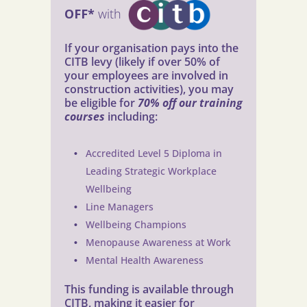
OFF*
with
If your organisation pays into the
CITB levy (likely if over 50% of
your employees are involved in
construction activities), you may
be eligible for
70% off our training
courses
including:
Accredited Level 5 Diploma in
Leading Strategic Workplace
Wellbeing
Line Managers
Wellbeing Champions
Menopause Awareness at Work
Mental Health Awareness
This funding is available through
CITB, making it easier for