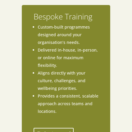
Bespoke Training
Custom-built programmes
designed around your
organisation’s needs.
Delivered in-house, in-person,
or online for maximum
flexibility.
Aligns directly with your
culture, challenges, and
wellbeing priorities.
Provides a consistent, scalable
approach across teams and
locations.