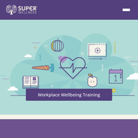
Workplace Wellbeing Training