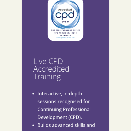
Live CPD
Accredited
Training
Interactive, in-depth
sessions recognised for
Continuing Professional
Development (CPD).
Builds advanced skills and