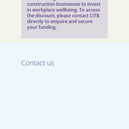
construction businesses to invest
in workplace wellbeing. To access
the discount, please contact CITB
directly to enquire and secure
your funding.
Contact us