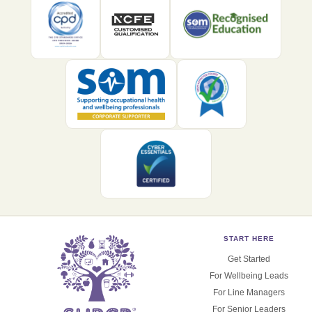
START HERE
Get Started
For Wellbeing Leads
For Line Managers
For Senior Leaders