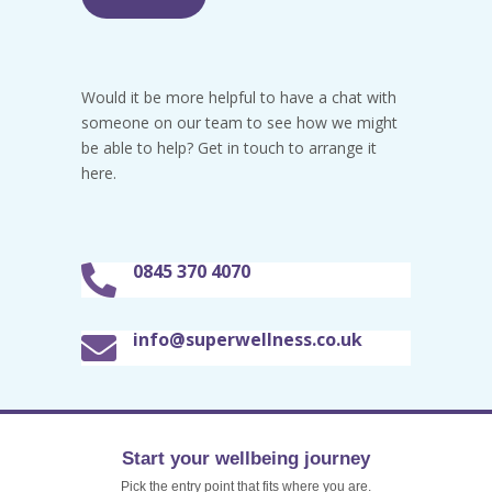
Would it be more helpful to have a chat with
someone on our team to see how we might
be able to help? Get in touch to arrange it
here.
0845 370 4070

info@superwellness.co.uk

Start your wellbeing journey
Pick the entry point that fits where you are.