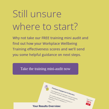
Still unsure
where to start?
Why not take our FREE training mini audit and
find out how your Workplace Wellbeing
Training effectiveness scores and we’ll send
you some helpful guidance on next steps.
Take the training mini-audit now