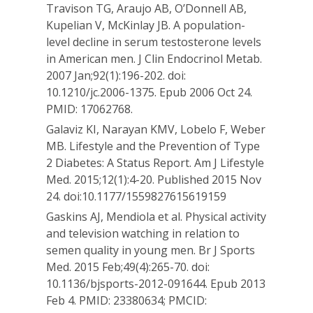
Travison TG, Araujo AB, O’Donnell AB,
Kupelian V, McKinlay JB. A population-
level decline in serum testosterone levels
in American men. J Clin Endocrinol Metab.
2007 Jan;92(1):196-202. doi:
10.1210/jc.2006-1375. Epub 2006 Oct 24.
PMID: 17062768.
Galaviz KI, Narayan KMV, Lobelo F, Weber
MB. Lifestyle and the Prevention of Type
2 Diabetes: A Status Report. Am J Lifestyle
Med. 2015;12(1):4-20. Published 2015 Nov
24. doi:10.1177/1559827615619159
Gaskins AJ, Mendiola et al. Physical activity
and television watching in relation to
semen quality in young men. Br J Sports
Med. 2015 Feb;49(4):265-70. doi:
10.1136/bjsports-2012-091644. Epub 2013
Feb 4. PMID: 23380634; PMCID: