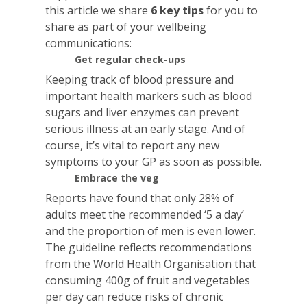
this article we share
6 key tips
for you to
share as part of your wellbeing
communications:
Get regular check-ups
Keeping track of blood pressure and
important health markers such as blood
sugars and liver enzymes can prevent
serious illness at an early stage. And of
course, it’s vital to report any new
symptoms to your GP as soon as possible.
Embrace the veg
Reports have found that only 28% of
adults meet the recommended ‘5 a day’
and the proportion of men is even lower.
The guideline reflects recommendations
from the World Health Organisation that
consuming 400g of fruit and vegetables
per day can reduce risks of chronic