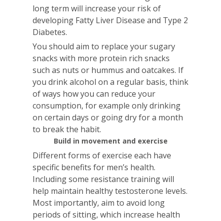
long term will increase your risk of
developing Fatty Liver Disease and Type 2
Diabetes.
You should aim to replace your sugary
snacks with more protein rich snacks
such as nuts or hummus and oatcakes. If
you drink alcohol on a regular basis, think
of ways how you can reduce your
consumption, for example only drinking
on certain days or going dry for a month
to break the habit.
Build in movement and exercise
Different forms of exercise each have
specific benefits for men’s health.
Including some resistance training will
help maintain healthy testosterone levels.
Most importantly, aim to avoid long
periods of sitting, which increase health