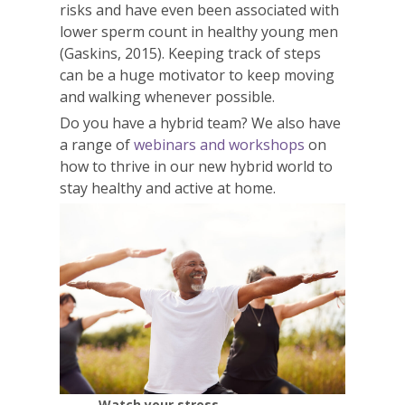
risks and have even been associated with
lower sperm count in healthy young men
(Gaskins, 2015). Keeping track of steps
can be a huge motivator to keep moving
and walking whenever possible.
Do you have a hybrid team? We also have
a range of
webinars and workshops
on
how to thrive in our new hybrid world to
stay healthy and active at home.
Watch your stress