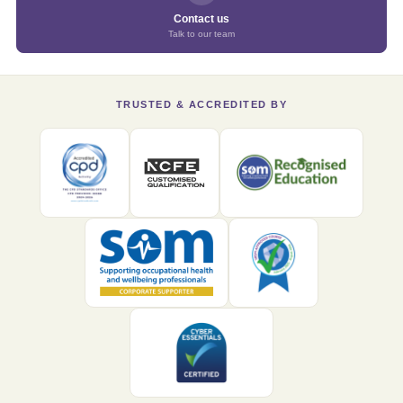
Contact us
Talk to our team
TRUSTED & ACCREDITED BY