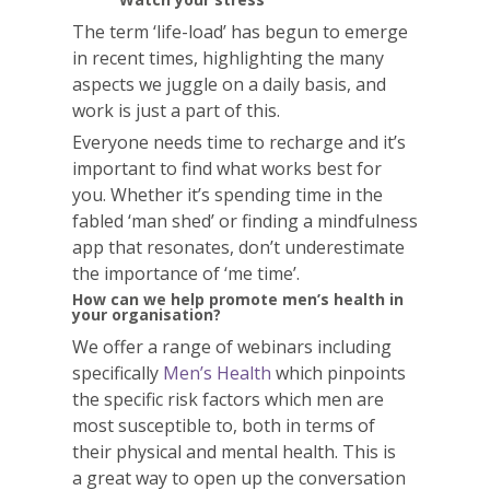
The term ‘life-load’ has begun to emerge
in recent times, highlighting the many
aspects we juggle on a daily basis, and
work is just a part of this.
Everyone needs time to recharge and it’s
important to find what works best for
you. Whether it’s spending time in the
fabled ‘man shed’ or finding a mindfulness
app that resonates, don’t underestimate
the importance of ‘me time’.
How can we help promote men’s health in
your organisation?
We offer a range of webinars including
specifically
Men’s Health
which
pinpoints
the specific risk factors which men are
most susceptible to, both in terms of
their physical and mental
health. This is
a
great way to open up the conversation