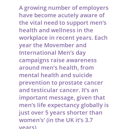
A growing number of employers
have become acutely aware of
the vital need to support men’s
health and wellness in the
workplace in recent years.
Each
year the Movember and
International Men’s day
campaigns raise awareness
around men’s health, from
mental health and suicide
prevention to prostate cancer
and testicular cancer. It’s an
important message, given that
men’s life expectancy globally is
just over 5 years shorter than
women’s’ (in the UK it’s 3.7
years).