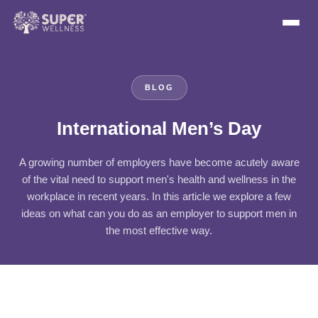
BLOG
International Men’s Day
A growing number of employers have become acutely aware
of the vital need to support men's health and wellness in the
workplace in recent years. In this article we explore a few
ideas on what can you do as an employer to support men in
the most effective way.