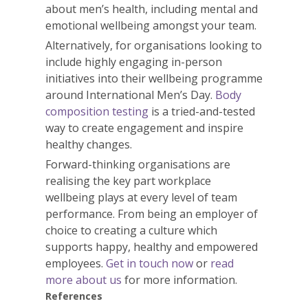
about men’s
health
, including mental and
emotional wellbeing amongst your team.
Alternatively, for organisations looking to
include highly engaging in-person
initiatives into their wellbeing programme
around International Men’s Day.
Body
composition testing
is a tried-and-tested
way to create engagement and inspire
healthy changes.
Forward-thinking organisations are
realising the key part workplace
wellbeing plays at every level of team
performance. From being an employer of
choice to creating a culture which
supports happy, healthy and empowered
employees.
Get in touch now
or
read
more about us
for more information.
References