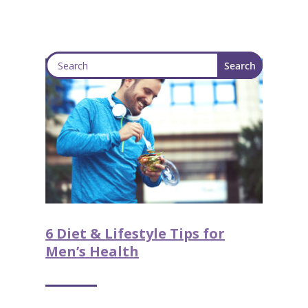
6 Diet & Lifestyle Tips for
Men’s Health