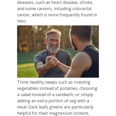
diseases, such as heart disease, stroke,
and some cancers, including colorectal
cancer, which is more frequently found in
men.
Think healthy swaps such as roasting
vegetables instead of potatoes, choosing
a salad instead of a sandwich, or simply
adding an extra portion of veg with a
meal. Dark leafy greens are particularly
helpful for their magnesium content,