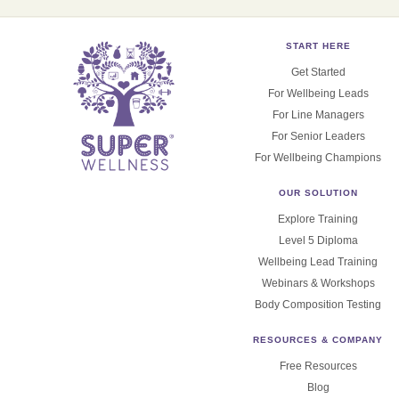
START HERE
Get Started
For Wellbeing Leads
For Line Managers
For Senior Leaders
For Wellbeing Champions
OUR SOLUTION
Explore Training
Level 5 Diploma
Wellbeing Lead Training
Webinars & Workshops
Body Composition Testing
RESOURCES & COMPANY
Free Resources
Blog