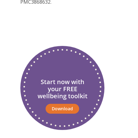
PMC3868632.
Start now with
your FREE
wellbeing toolkit
Download