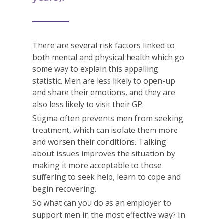
There are several risk factors linked to
both mental and physical health which go
some way to explain this appalling
statistic. Men are less likely to open-up
and share their emotions, and they are
also less likely to visit their GP.
Stigma often prevents men from seeking
treatment, which can isolate them more
and worsen their conditions. Talking
about issues improves the situation by
making it more acceptable to those
suffering to seek help, learn to cope and
begin recovering.
So what can you do as an employer to
support men in the most effective way? In