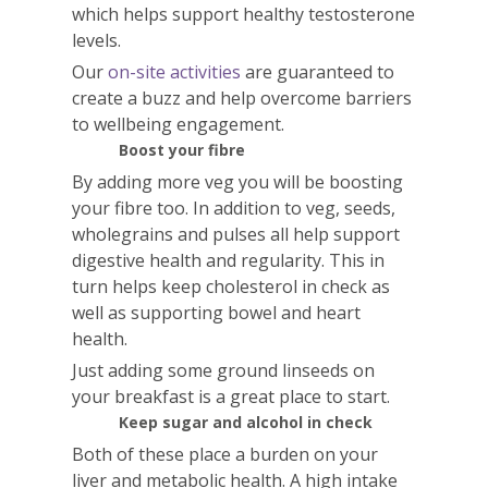
which helps support healthy testosterone
levels.
Our
on-site activities
are guaranteed to
create a buzz and help overcome barriers
to wellbeing engagement.
Boost your fibre
By adding more veg you will be boosting
your fibre too. In addition to veg, seeds,
wholegrains and pulses all help support
digestive health and regularity. This in
turn helps keep cholesterol in check as
well as supporting bowel and heart
health.
Just adding some ground linseeds on
your breakfast is a great place to start.
Keep sugar and alcohol in check
Both of these place a burden on your
liver and metabolic health. A high intake