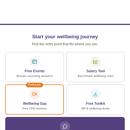
Start your wellbeing journey
Pick the entry point that fits where you are.
Free Events
Salary Tool
Browse upcoming sessions
Benchmark wellbeing roles
POPULAR
Wellbeing Gap
Free Toolkit
Free CPD webinar
HR & wellbeing leads